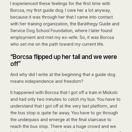
I experienced these feelings for the first time with
Borcsa, my first guide dog. I owe her a lot anyway,
because it was through her that I came into contact
with her training organization, the Baráthegy Guide and
Service Dog School Foundation, where I later found
employment and met my ex-wife. So, it was Borcsa
who set me on the path toward my current life.
“Borcsa flipped up her tail and we were
off”
And why did I write at the beginning that a guide dog
means independence and freedom?
It happened with Borcsa that I got off a train in Miskolc
and had only two minutes to catch my bus. You have to
understand that I got off at the very last platform, and
the bus stop is quite far away. You have to go through
the underpass and emerge at the final staircase to
reach the bus stop. There was a huge crowd and we