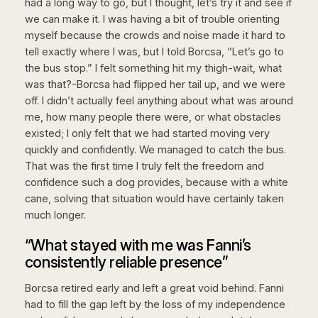
had a long way to go, but I thought, let’s try it and see if
we can make it. I was having a bit of trouble orienting
myself because the crowds and noise made it hard to
tell exactly where I was, but I told Borcsa, “Let’s go to
the bus stop.” I felt something hit my thigh-wait, what
was that?-Borcsa had flipped her tail up, and we were
off. I didn’t actually feel anything about what was around
me, how many people there were, or what obstacles
existed; I only felt that we had started moving very
quickly and confidently. We managed to catch the bus.
That was the first time I truly felt the freedom and
confidence such a dog provides, because with a white
cane, solving that situation would have certainly taken
much longer.
“What stayed with me was Fanni’s
consistently reliable presence”
Borcsa retired early and left a great void behind. Fanni
had to fill the gap left by the loss of my independence