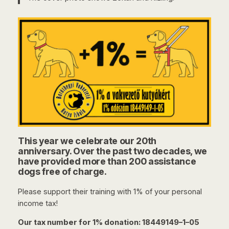
This year we celebrate our 20th
anniversary. Over the past two decades, we
have provided more than 200 assistance
dogs free of charge.
Please support their training with 1% of your personal
income tax!
Our tax number for 1% donation: 18449149–1–05