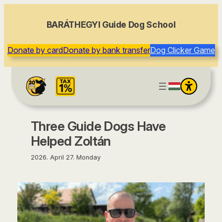
content
BARÁTHEGYI Guide Dog School
Donate by card
Donate by bank transfer
Dog Clicker Game
Three Guide Dogs Have
Helped Zoltán
2026. April 27. Monday