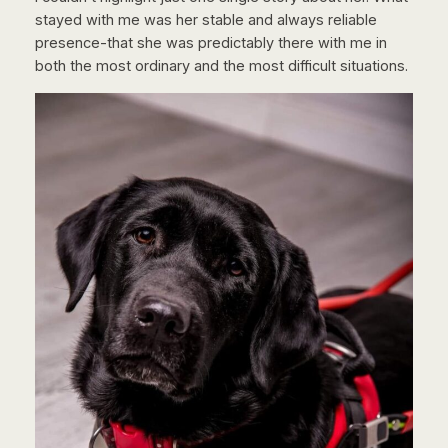
stayed with me was her stable and always reliable
presence-that she was predictably there with me in
both the most ordinary and the most difficult situations.