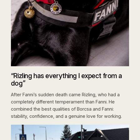
“Rizling has everything I expect from a
dog”
After Fanni’s sudden death came Rizling, who had a
completely different temperament than Fanni. He
combined the best qualities of Borcsa and Fanni:
stability, confidence, and a genuine love for working.