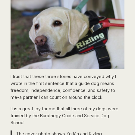
I trust that these three stories have conveyed why I
wrote in the first sentence that a guide dog means
freedom, independence, confidence, and safety to
me-a partner I can count on around the clock.
It is a great joy for me that all three of my dogs were
trained by the Baráthegy Guide and Service Dog
School.
The cover photo shows Zoltán and Rizling.