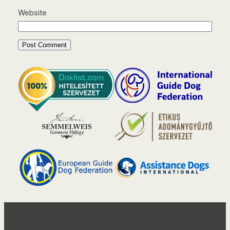
Website