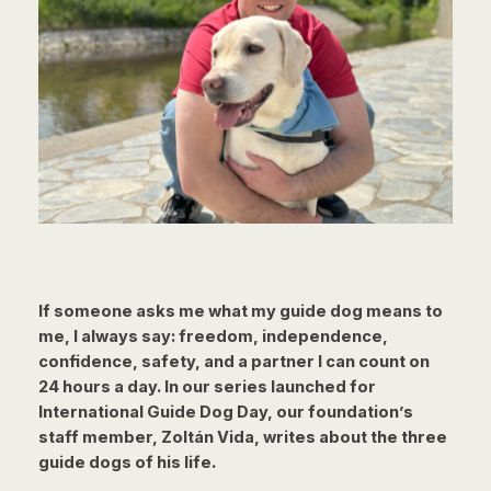
If someone asks me what my guide dog means to
me, I always say: freedom, independence,
confidence, safety, and a partner I can count on
24 hours a day. In our series launched for
International Guide Dog Day, our foundation’s
staff member, Zoltán Vida, writes about the three
guide dogs of his life.