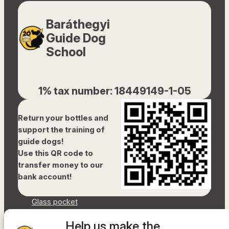
Baráthegyi
Guide Dog
School
1% tax number: 18449149-1-05
Return your bottles and
support the training of
guide dogs!
Use this QR code to
transfer money to our
bank account!
Glass pocket
Document library
Help us make the
Accessibility Statement