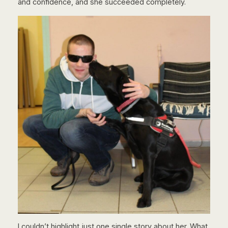
and confidence, and she succeeded completely.
I couldn’t highlight just one single story about her. What