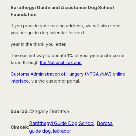
Baráthegyi Guide and Assistance Dog School
Foundation
If you provide your mailing address, we will also send
you our guide dog calendar for next
year in the thank you letter.
The easiest way to donate 1% of your personal income
tax is through
the National Tax and
Customs Administration of Hungary (NTCA /NAV) online
interface
, via the customer portal.
Czagány Dorottya
Szerző:
Baráthegyi Guide Dog School
, 
Borcsa
, 
Címkék:
guide dog
, 
labrador