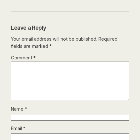
Leave a Reply
Your email address will not be published.
Required
fields are marked
*
Comment
*
Name
*
Email
*