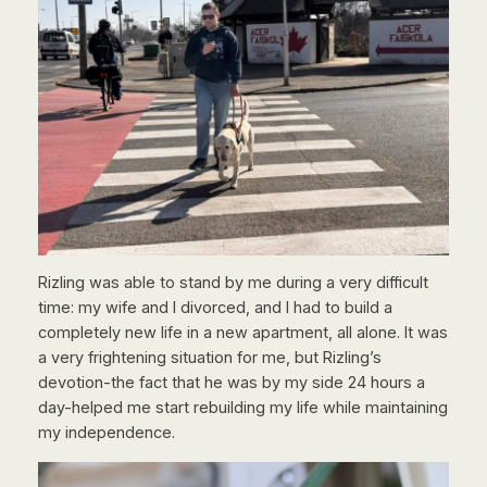
Rizling was able to stand by me during a very difficult
time: my wife and I divorced, and I had to build a
completely new life in a new apartment, all alone. It was
a very frightening situation for me, but Rizling’s
devotion-the fact that he was by my side 24 hours a
day-helped me start rebuilding my life while maintaining
my independence.