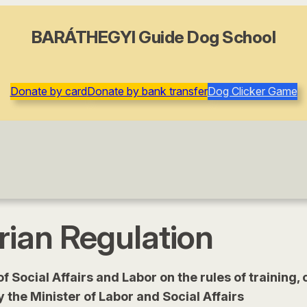
BARÁTHEGYI Guide Dog School
Donate by card
Donate by bank transfer
Dog Clicker Game
ian Regulation
 of Social Affairs and Labor on the rules of trainin
y the Minister of Labor and Social Affairs