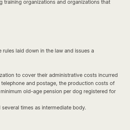
 training organizations and organizations that
 rules laid down in the law and issues a
ization to cover their administrative costs incurred
, telephone and postage, the production costs of
ng minimum old-age pension per dog registered for
 several times as intermediate body.