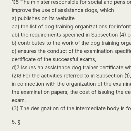
1)6 The minister responsible for social and pensi
improve the use of assistance dogs, which
a) publishes on its website
aa) the list of dog training organizations for infor
ab) the requirements specified in Subsection (4) o
b) contributes to the work of the dog training org
c) ensures the conduct of the examination specifie
certificate of the successful exams,
d)7 issues an assistance dog trainer certificate wi
(2)8 For the activities referred to in Subsection (
in connection with the organization of the examin
the examination papers, the cost of issuing the c
exam.
(3) The designation of the intermediate body is f
5. §