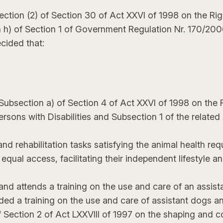
ection (2) of Section 30 of Act XXVI of 1998 on the Ri
ion h) of Section 1 of Government Regulation Nr. 170/200
ecided that:
in Subsection a) of Section 4 of Act XXVI of 1998 on the
ersons with Disabilities and Subsection 1 of the related
nd rehabilitation tasks satisfying the animal health requ
to equal access, facilitating their independent lifestyle 
and attends a training on the use and care of an assis
ded a training on the use and care of assistant dogs a
of Section 2 of Act LXXVIII of 1997 on the shaping and c