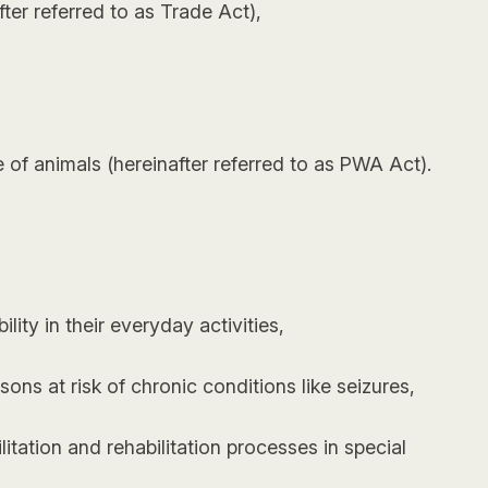
ter referred to as Trade Act),
e of animals (hereinafter referred to as PWA Act).
ity in their everyday activities,
ons at risk of chronic conditions like seizures,
tation and rehabilitation processes in special