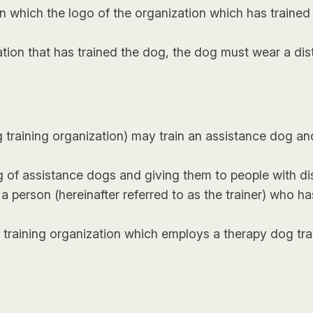
 which the logo of the organization which has trained
ation that has trained the dog, the dog must wear a dis
og training organization) may train an assistance dog a
g of assistance dogs and giving them to people with dis
 person (hereinafter referred to as the trainer) who has 
g training organization which employs a therapy dog t