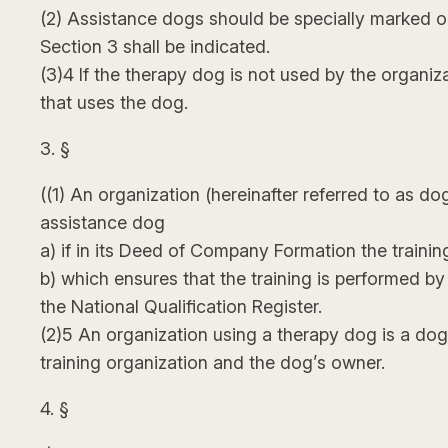
(2) Assistance dogs should be specially marked on
Section 3 shall be indicated.
(3)4 If the therapy dog is not used by the organiz
that uses the dog.
3. §
((1) An organization (hereinafter referred to as d
assistance dog
a) if in its Deed of Company Formation the trainin
b) which ensures that the training is performed by a
the National Qualification Register.
(2)5 An organization using a therapy dog is a do
training organization and the dog’s owner.
4. §