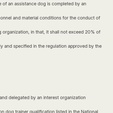
are of an assistance dog is completed by an
sonnel and material conditions for the conduct of
organization, in that, it shall not exceed 20% of
 and specified in the regulation approved by the
 and delegated by an interest organization
 dog trainer qualification listed in the National