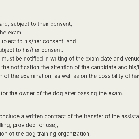
d, subject to their consent,
the exam,
subject to his/her consent, and
bject to his/her consent.
e must be notified in writing of the exam date and ven
n the notification the attention of the candidate and hi
 the examination, as well as on the possibility of hav
e for the owner of the dog after passing the exam.
nclude a written contract of the transfer of the assist
lling, provided for use),
on of the dog training organization,