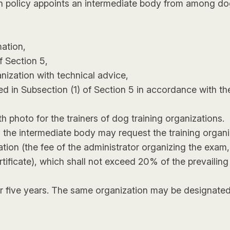
on policy appoints an intermediate body from among dog
mation,
f Section 5,
anization with technical advice,
d in Subsection (1) of Section 5 in accordance with the
th photo for the trainers of dog training organizations.
1), the intermediate body may request the training organ
ation (the fee of the administrator organizing the exam
ertificate), which shall not exceed 20% of the prevaili
or five years. The same organization may be designated