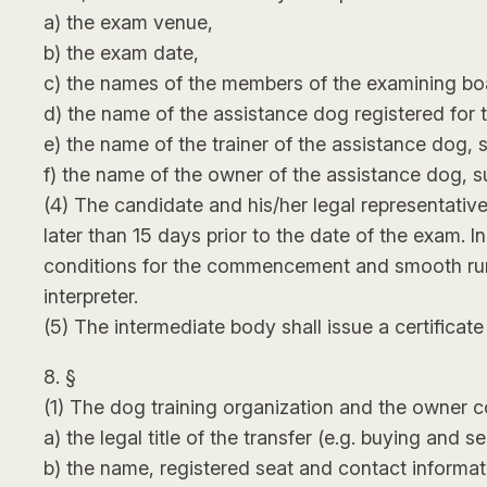
a) the exam venue,
b) the exam date,
c) the names of the members of the examining boar
d) the name of the assistance dog registered for 
e) the name of the trainer of the assistance dog, 
f) the name of the owner of the assistance dog, su
(4) The candidate and his/her legal representativ
later than 15 days prior to the date of the exam. I
conditions for the commencement and smooth run of
interpreter.
(5) The intermediate body shall issue a certificat
8. §
(1) The dog training organization and the owner co
a) the legal title of the transfer (e.g. buying and se
b) the name, registered seat and contact informati