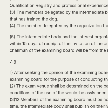
Qualification Registry and professional experience
(3) The members delegated by the intermediate bo
that has trained the dog.
(4) The member delegated by the organization that
(5) The intermediate body and the interest organiz
within 15 days of receipt of the invitation of the 
chairman of the examining board will be from the
7. §
1) After seeking the opinion of the examining bo
examining board for the purpose of conducting th
(2) The exam venue shall be determined on the basi
conditions of the use of the would-be assistance
(3)12 Members of the examining board must be noti
time, the intermediate body shall publish on their 