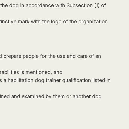
 the dog in accordance with Subsection (1) of
tinctive mark with the logo of the organization
nd prepare people for the use and care of an
abilities is mentioned, and
a habilitation dog trainer qualification listed in
rained and examined by them or another dog