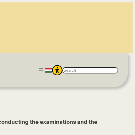
S
e
a
r
c
h
g, conducting the examinations and the