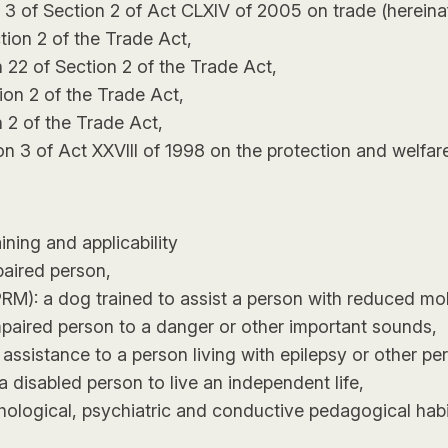
 3 of Section 2 of Act CLXIV of 2005 on trade (hereinaf
tion 2 of the Trade Act,
 22 of Section 2 of the Trade Act,
ion 2 of the Trade Act,
n 2 of the Trade Act,
tion 3 of Act XXVIII of 1998 on the protection and welfar
ining and applicability
paired person,
RM): a dog trained to assist a person with reduced mobil
impaired person to a danger or other important sounds,
ssistance to a person living with epilepsy or other pers
a disabled person to live an independent life,
ological, psychiatric and conductive pedagogical habili