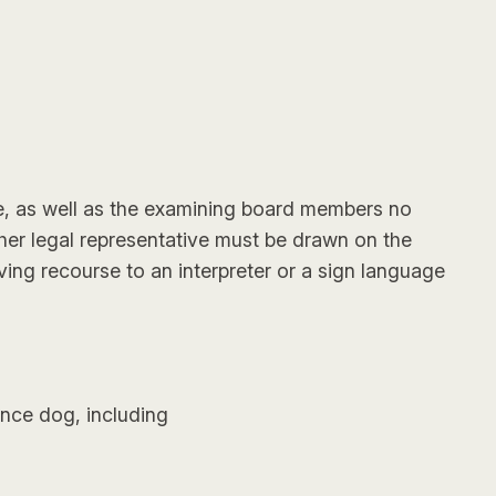
ue, as well as the examining board members no
s/her legal representative must be drawn on the
ing recourse to an interpreter or a sign language
ance dog, including