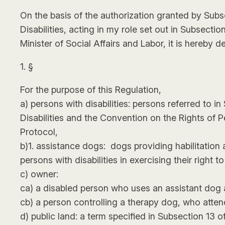
On the basis of the authorization granted by Subs
Disabilities, acting in my role set out in Subsect
Minister of Social Affairs and Labor, it is hereby d
1. §
For the purpose of this Regulation,
a) persons with disabilities: persons referred to 
Disabilities and the Convention on the Rights of P
Protocol,
b)1. assistance dogs: dogs providing habilitation a
persons with disabilities in exercising their right 
c) owner:
ca) a disabled person who uses an assistant dog 
cb) a person controlling a therapy dog, who atten
d) public land: a term specified in Subsection 13 