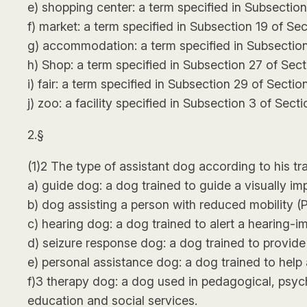
e) shopping center: a term specified in Subsection
f) market: a term specified in Subsection 19 of Sec
g) accommodation: a term specified in Subsection
h) Shop: a term specified in Subsection 27 of Sect
i) fair: a term specified in Subsection 29 of Sectio
j) zoo: a facility specified in Subsection 3 of Sec
2.§
(1)2 The type of assistant dog according to his tra
a) guide dog: a dog trained to guide a visually im
b) dog assisting a person with reduced mobility (P
c) hearing dog: a dog trained to alert a hearing-
d) seizure response dog: a dog trained to provide a
e) personal assistance dog: a dog trained to help 
f)3 therapy dog: a dog used in pedagogical, psych
education and social services.