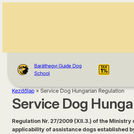
content
Baráthegyi Guide Dog
School
Kezdőlap
»
Service Dog Hungarian Regulation
Service Dog Hungar
Regulation Nr. 27/2009 (XII.3.) of the Ministry
applicability of assistance dogs established b