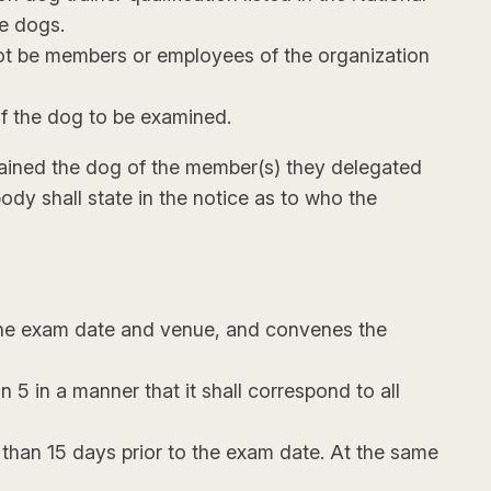
ce dogs.
not be members or employees of the organization
of the dog to be examined.
 trained the dog of the member(s) they delegated
body shall state in the notice as to who the
 the exam date and venue, and convenes the
 5 in a manner that it shall correspond to all
 than 15 days prior to the exam date. At the same