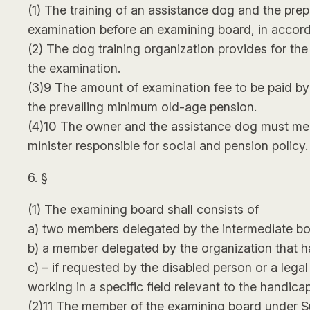
(1) The training of an assistance dog and the prep
examination before an examining board, in accord
(2) The dog training organization provides for th
the examination.
(3)9 The amount of examination fee to be paid by 
the prevailing minimum old-age pension.
(4)10 The owner and the assistance dog must mee
minister responsible for social and pension policy.
6. §
(1) The examining board shall consists of
a) two members delegated by the intermediate bo
b) a member delegated by the organization that h
c) – if requested by the disabled person or a leg
working in a specific field relevant to the handicap
(2)11 The member of the examining board under Subse