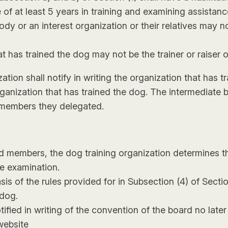
 of at least 5 years in training and examining assistan
dy or an interest organization or their relatives may 
 has trained the dog may not be the trainer or raiser 
ation shall notify in writing the organization that has
organization that has trained the dog. The intermediate 
 members they delegated.
ard members, the dog training organization determines
e examination.
s of the rules provided for in Subsection (4) of Section
 dog.
fied in writing of the convention of the board no later
website