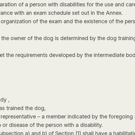
aration of a person with disabilities for the use and c
ance with an exam schedule set out in the Annex.
e organization of the exam and the existence of the per
the owner of the dog is determined by the dog training 
t the requirements developed by the intermediate body
dy ,
as trained the dog,
al representative – a member indicated by the foregoing
 or disease of the person with a disability.
ction a) and b) of Section (1) shall have a habilitation