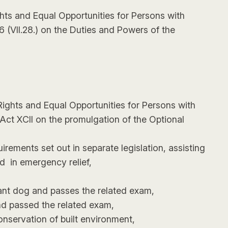
ghts and Equal Opportunities for Persons with
6 (VII.28.) on the Duties and Powers of the
 Rights and Equal Opportunities for Persons with
 Act XCII on the promulgation of the Optional
irements set out in separate legislation, assisting
and in emergency relief,
tant dog and passes the related exam,
nd passed the related exam,
onservation of built environment,