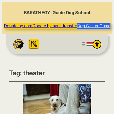
BARÁTHEGYI Guide Dog School
Donate by card
Donate by bank transfer
Dog Clicker Game
Tag:
theater