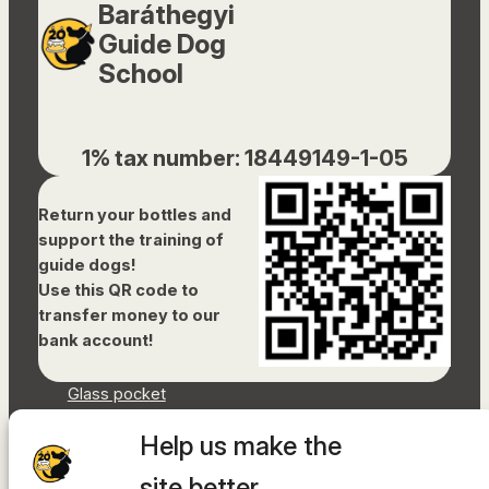
Baráthegyi
Guide Dog
School
1% tax number: 18449149-1-05
Return your bottles and
support the training of
guide dogs!
Use this QR code to
transfer money to our
bank account!
Glass pocket
Document library
Help us make the
Accessibility Statement
Sitemap
site better