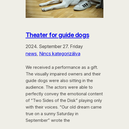
Theater for guide dogs
2024. September 27. Friday
news
, 
Nincs kategorizálva
We received a performance as a gift.
The visually impaired owners and their
guide dogs were also sitting in the
audience. The actors were able to
perfectly convey the emotional content
of “Two Sides of the Disk” playing only
with their voices. “Our old dream came
true on a sunny Saturday in
September” wrote the