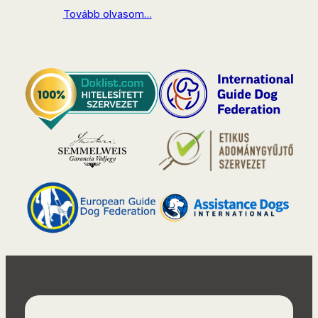
Tovább olvasom…