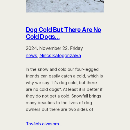
Dog Cold But There Are No
Cold Dogs…
2024. November 22. Friday
news
, 
Nincs kategorizálva
In the snow and cold our four-legged
friends can easily catch a cold, which is
why we say “It’s dog cold, but there
are no cold dogs”. At least it is better if
they do not get a cold. Snowfall brings
many beauties to the lives of dog
owners but there are two sides of
Tovább olvasom…