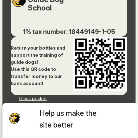
School
1% tax number: 18449149-1-05
Return your bottles and
support the training of
guide dogs!
Use this QR code to
transfer money to our
bank account!
Glass pocket
Document library
Help us make the
Accessibility Statement
Sitemap
site better
Facebook