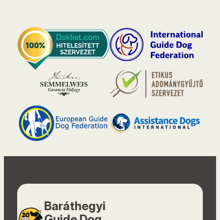
Baráthegyi
Guide Dog