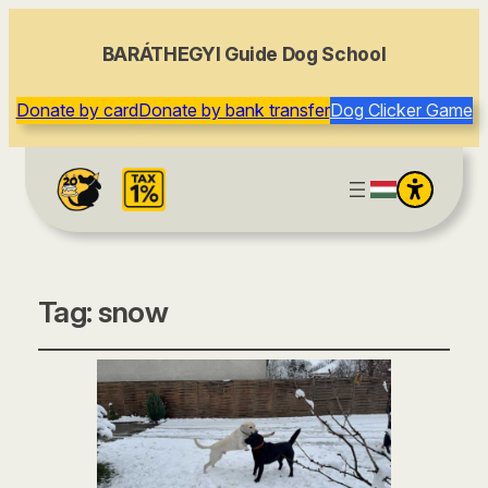
BARÁTHEGYI Guide Dog School
Donate by card
Donate by bank transfer
Dog Clicker Game
Tag:
snow