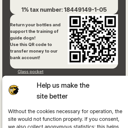
1% tax number: 18449149-1-05
Return your bottles and
support the training of
guide dogs!
Use this QR code to
transfer money to our
bank account!
Glass pocket
Document library
Help us make the
Accessibility Statement
Sitemap
site better
Facebook
Without the cookies necessary for operation, the
Instagram
YouTube
site would not function properly. If you consent,
LinkedIn
we also collect anonymous statistics: this helps