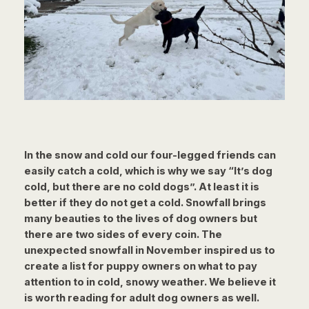
In the snow and cold our four-legged friends can
easily catch a cold, which is why we say “It’s dog
cold, but there are no cold dogs”. At least it is
better if they do not get a cold. Snowfall brings
many beauties to the lives of dog owners but
there are two sides of every coin. The
unexpected snowfall in November inspired us to
create a list for puppy owners on what to pay
attention to in cold, snowy weather. We believe it
is worth reading for adult dog owners as well.