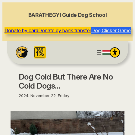
content
BARÁTHEGYI Guide Dog School
Donate by card
Donate by bank transfer
Dog Clicker Game
Dog Cold But There Are No
Cold Dogs…
2024. November 22. Friday