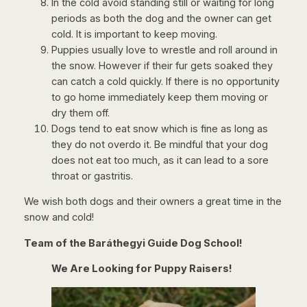
In the cold avoid standing still or waiting for long
periods as both the dog and the owner can get
cold. It is important to keep moving.
Puppies usually love to wrestle and roll around in
the snow. However if their fur gets soaked they
can catch a cold quickly. If there is no opportunity
to go home immediately keep them moving or
dry them off.
Dogs tend to eat snow which is fine as long as
they do not overdo it. Be mindful that your dog
does not eat too much, as it can lead to a sore
throat or gastritis.
We wish both dogs and their owners a great time in the
snow and cold!
Team of the Baráthegyi Guide Dog School!
We Are Looking for Puppy Raisers!