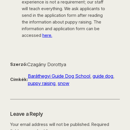
experience is not a requirement; our staff
will teach everything. We ask applicants to
send in the application form after reading
the information about puppy raising. The
information and application form can be
accessed
here.
Czagány Dorottya
Szerző:
Baráthegyi Guide Dog School
, 
guide dog
, 
Címkék:
puppy raising
, 
snow
Leave a Reply
Your email address will not be published.
Required