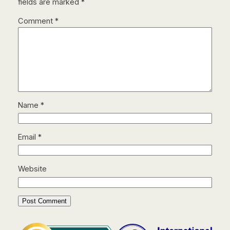
fields are marked
*
Comment
*
Name
*
Email
*
Website