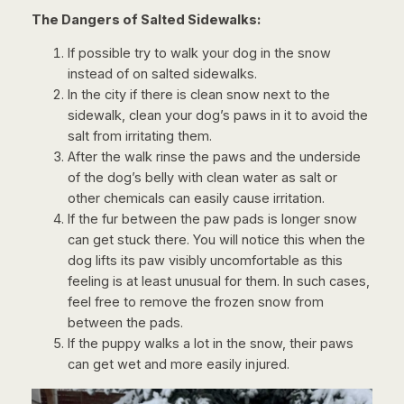
The Dangers of Salted Sidewalks:
If possible try to walk your dog in the snow
instead of on salted sidewalks.
In the city if there is clean snow next to the
sidewalk, clean your dog’s paws in it to avoid the
salt from irritating them.
After the walk rinse the paws and the underside
of the dog’s belly with clean water as salt or
other chemicals can easily cause irritation.
If the fur between the paw pads is longer snow
can get stuck there. You will notice this when the
dog lifts its paw visibly uncomfortable as this
feeling is at least unusual for them. In such cases,
feel free to remove the frozen snow from
between the pads.
If the puppy walks a lot in the snow, their paws
can get wet and more easily injured.