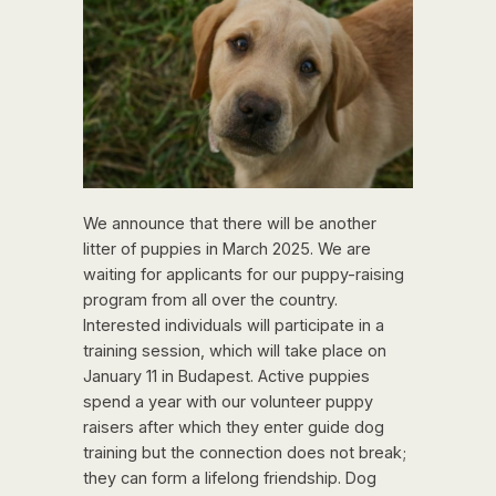
We announce that there will be another
litter of puppies in March 2025. We are
waiting for applicants for our puppy-raising
program from all over the country.
Interested individuals will participate in a
training session, which will take place on
January 11 in Budapest. Active puppies
spend a year with our volunteer puppy
raisers after which they enter guide dog
training but the connection does not break;
they can form a lifelong friendship. Dog