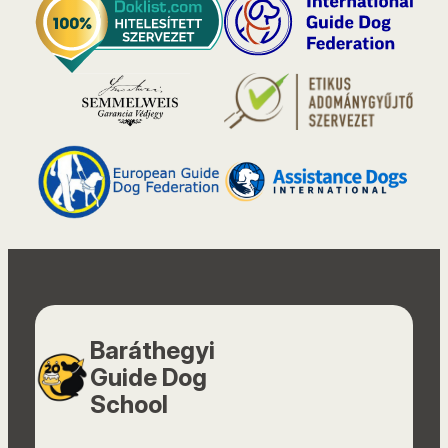
Baráthegyi
Guide Dog
School