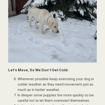
Let’s Move, So We Don’t Get Cold:
Whenever possible keep exercising your dog in
colder weather as they need movement just as
much as in better weather.
In deeper snow puppies tire more quickly so be
careful not to let them overexert themselves.