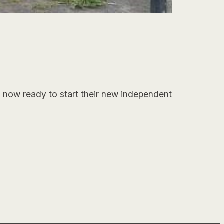
e now ready to start their new independent