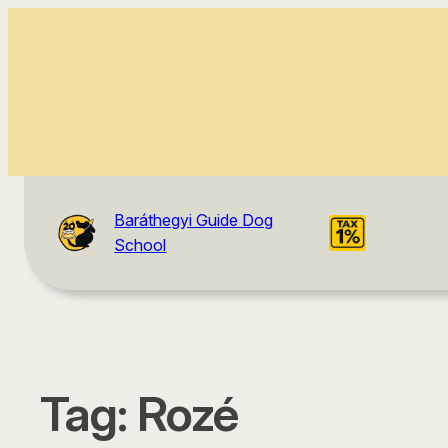
Baráthegyi Guide Dog
School
Tag:
Rozé