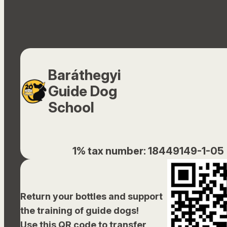
Baráthegyi
Guide Dog
School
1% tax number: 18449149-1-05
Return your bottles and support
the training of guide dogs!
Use this QR code to transfer