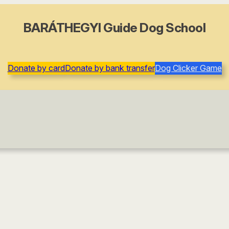
BARÁTHEGYI Guide Dog School
Donate by card
Donate by bank transfer
Dog Clicker Game