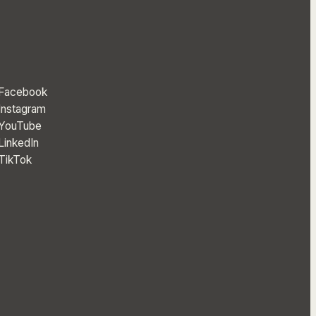
Facebook
Instagram
YouTube
LinkedIn
TikTok