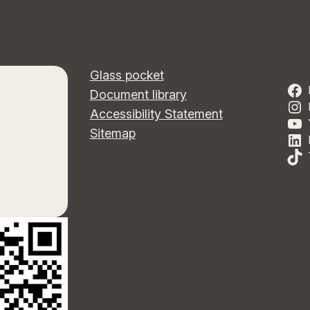
Glass pocket
Document library
Accessibility Statement
Sitemap