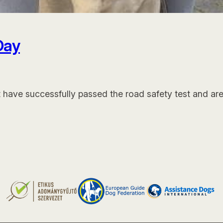
Day
t have successfully passed the road safety test and ar