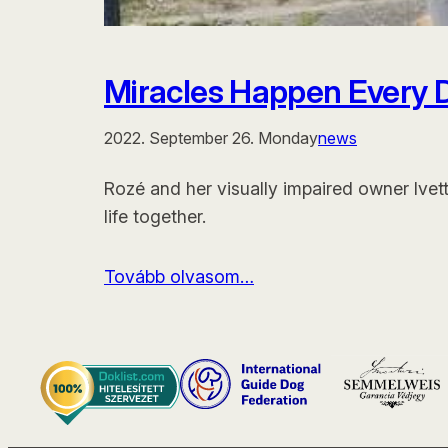
Miracles Happen Every 
2022. September 26. Monday
news
Rozé and her visually impaired owner Ivet
life together.
Tovább olvasom…