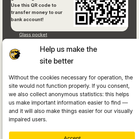
Use this QR code to
transfer money to our
bank account!
Glass pocket
Document library
Help us make the
Accessibility Statement
Sitemap
site better
Facebook
Without the cookies necessary for operation, the
Instagram
site would not function properly. If you consent,
YouTube
LinkedIn
we also collect anonymous statistics: this helps
TikTok
us make important information easier to find —
and it will also make things easier for our visually
impaired users.
The hosting provider is
INTEGRITY Ltd.
Accept