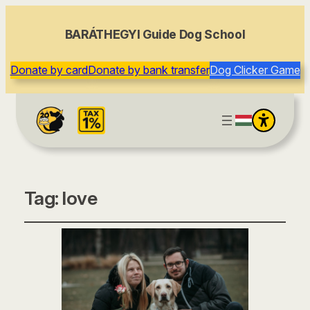
BARÁTHEGYI Guide Dog School
Donate by card
Donate by bank transfer
Dog Clicker Game
Tag:
love