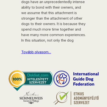
dogs have an unprecedentedly intense
ability to bond with their owners, and
we assume that this attachment is
stronger than the attachment of other
dogs to their owners. It is because they
spend much more time together and
have many more common experiences.
In this situation, not only the dog
Tovább olvasom…