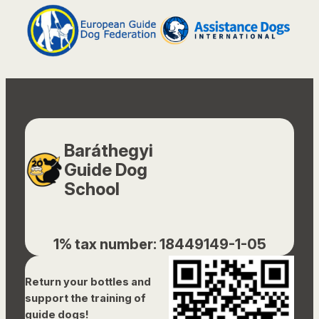
Baráthegyi
Guide Dog
School
1% tax number: 18449149-1-05
Return your bottles and
support the training of
guide dogs!