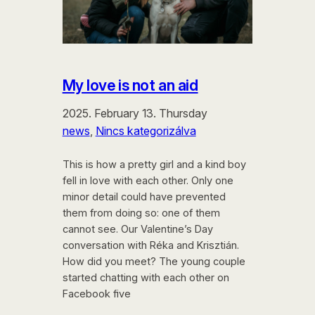
My love is not an aid
2025. February 13. Thursday
news
, 
Nincs kategorizálva
This is how a pretty girl and a kind boy
fell in love with each other. Only one
minor detail could have prevented
them from doing so: one of them
cannot see. Our Valentine’s Day
conversation with Réka and Krisztián.
How did you meet? The young couple
started chatting with each other on
Facebook five