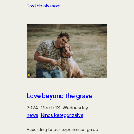
Tovább olvasom…
Love beyond the grave
2024. March 13. Wednesday
news
, 
Nincs kategorizálva
According to our experience, guide