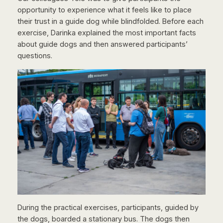
opportunity to experience what it feels like to place
their trust in a guide dog while blindfolded. Before each
exercise, Darinka explained the most important facts
about guide dogs and then answered participants’
questions.
During the practical exercises, participants, guided by
the dogs, boarded a stationary bus. The dogs then