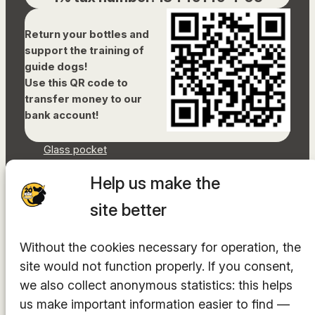
Return your bottles and
support the training of
guide dogs!
Use this QR code to
transfer money to our
bank account!
Glass pocket
Document library
Help us make the
Accessibility Statement
Sitemap
site better
Facebook
Without the cookies necessary for operation, the
Instagram
YouTube
site would not function properly. If you consent,
LinkedIn
we also collect anonymous statistics: this helps
TikTok
us make important information easier to find —