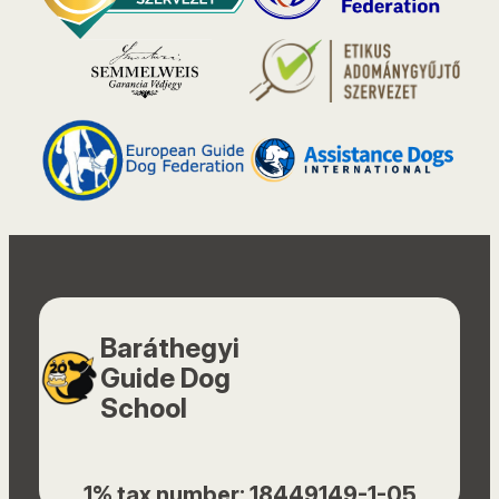
Baráthegyi
Guide Dog
School
1% tax number: 18449149-1-05