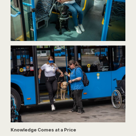
Knowledge Comes at a Price