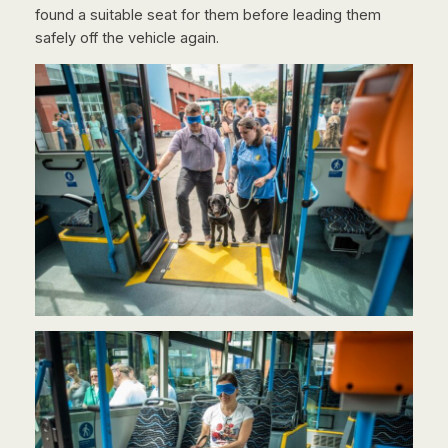
found a suitable seat for them before leading them
safely off the vehicle again.