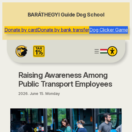
content
BARÁTHEGYI Guide Dog School
Donate by card
Donate by bank transfer
Dog Clicker Game
Raising Awareness Among
Public Transport Employees
2026. June 15. Monday