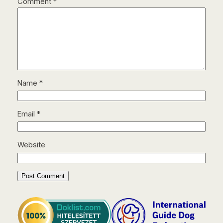
Comment
*
Name
*
Email
*
Website