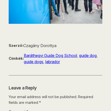
Czagány Dorottya
Szerző:
Baráthegyi Guide Dog School
, 
guide dog
, 
Címkék:
guide dogs
, 
labrador
Leave a Reply
Your email address will not be published.
Required
fields are marked
*