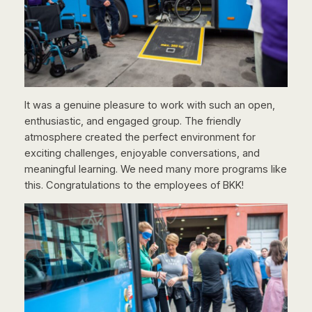
It was a genuine pleasure to work with such an open,
enthusiastic, and engaged group. The friendly
atmosphere created the perfect environment for
exciting challenges, enjoyable conversations, and
meaningful learning. We need many more programs like
this. Congratulations to the employees of BKK!