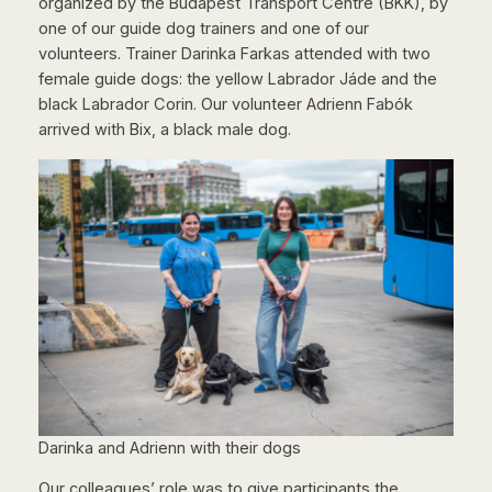
organized by the Budapest Transport Centre (BKK), by
one of our guide dog trainers and one of our
volunteers. Trainer Darinka Farkas attended with two
female guide dogs: the yellow Labrador Jáde and the
black Labrador Corin. Our volunteer Adrienn Fabók
arrived with Bix, a black male dog.
Darinka and Adrienn with their dogs
Our colleagues’ role was to give participants the