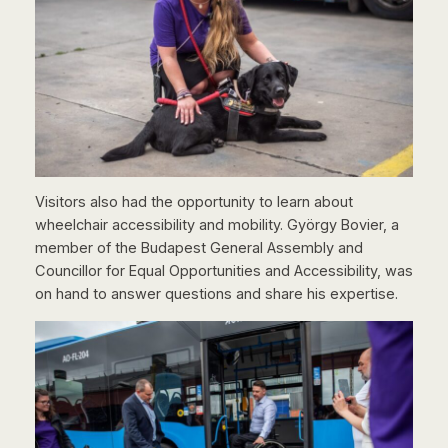
Visitors also had the opportunity to learn about
wheelchair accessibility and mobility. György Bovier, a
member of the Budapest General Assembly and
Councillor for Equal Opportunities and Accessibility, was
on hand to answer questions and share his expertise.