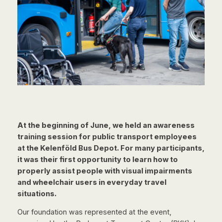
At the beginning of June, we held an awareness
training session for public transport employees
at the Kelenföld Bus Depot. For many participants,
it was their first opportunity to learn how to
properly assist people with visual impairments
and wheelchair users in everyday travel
situations.
Our foundation was represented at the event,