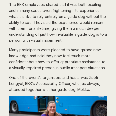
The BKK employees shared that it was both exciting—
and in many cases even frightening—to experience
what it is like to rely entirely on a guide dog without the
ability to see. They said the experience would remain
with them for a lifetime, giving them a much deeper
understanding of just how invaluable a guide dog is to a
person with visual impairment.
Many participants were pleased to have gained new
knowledge and said they now feel much more
confident about how to offer appropriate assistance to
a visually impaired person in public transport situations.
One of the event’s organizers and hosts was Zsófi
Lengyel, BKK’s Accessibility Officer, who, as always,
attended together with her guide dog, Mokka.