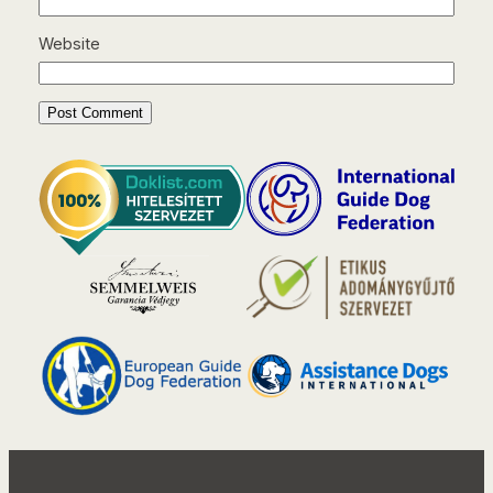
Website