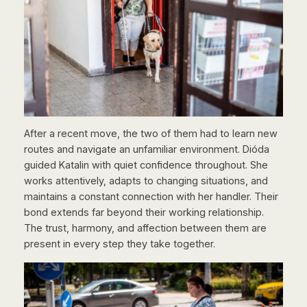
After a recent move, the two of them had to learn new
routes and navigate an unfamiliar environment. Dióda
guided Katalin with quiet confidence throughout. She
works attentively, adapts to changing situations, and
maintains a constant connection with her handler. Their
bond extends far beyond their working relationship.
The trust, harmony, and affection between them are
present in every step they take together.