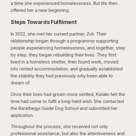
a time she experienced homelessness. But life then
offered her a new beginning.
Steps Towards Fulfilment
In 2022, she met her current partner, Zoli. Their
relationship began through a programme supporting
people experiencing homelessness, and together, step
by step, they began rebuilding their lives. They first
lived in a homeless shelter, then found work, moved
into rented accommodation, and gradually established
the stability they had previously only been able to
dream of.
Once their lives had grown more settled, Katalin felt the
time had come to fulfil a long-held wish. She contacted
the Baráthegyi Guide Dog School and submitted her
application.
Throughout the process, she received not only
professional assistance, but also the attentiveness and