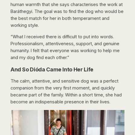
human warmth that she says characterises the work at
Baráthegyi. The goal was to find the dog who would be
the best match for her in both temperament and
working style.
“What I received there is difficult to put into words.
Professionalism, attentiveness, support, and genuine
humanity. I felt that everyone was working to help me
and my dog find each other.”
And So Dióda Came Into Her Life
The calm, attentive, and sensitive dog was a perfect
companion from the very first moment, and quickly
became part of the family. Within a short time, she had
become an indispensable presence in their lives.