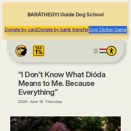
content
BARÁTHEGYI Guide Dog School
Donate by card
Donate by bank transfer
Dog Clicker Game
“I Don’t Know What Dióda
Means to Me. Because
Everything”
2026. June 18. Thursday