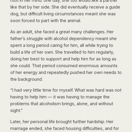
root in her mind: one day, she too would like a partner
like that by her side. She did eventually receive a guide
dog, but difficult living circumstances meant she was
soon forced to part with the animal.
As an adult, she faced a great many challenges. Her
father’s struggle with alcohol dependency meant she
spent a long period caring for him, all while trying to
build a life of her own. She travelled to him regularly,
doing her best to support and help him for as long as
she could. That period consumed enormous amounts
of her energy and repeatedly pushed her own needs to
the background.
“I had very little time for myself. What was hard was not
having to help him — it was having to manage the
problems that alcoholism brings, alone, and without
sight.”
Later, her personal life brought further hardship. Her
marriage ended, she faced housing difficulties, and for