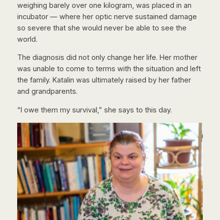
weighing barely over one kilogram, was placed in an
incubator — where her optic nerve sustained damage
so severe that she would never be able to see the
world.
The diagnosis did not only change her life. Her mother
was unable to come to terms with the situation and left
the family. Katalin was ultimately raised by her father
and grandparents.
“I owe them my survival,” she says to this day.