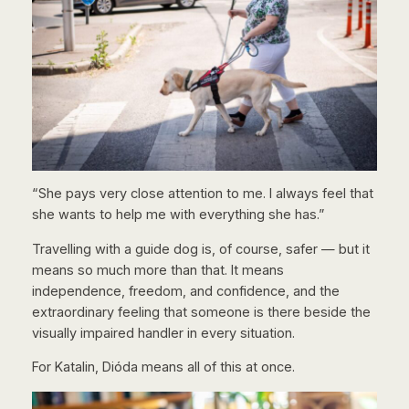
“She pays very close attention to me. I always feel that
she wants to help me with everything she has.”
Travelling with a guide dog is, of course, safer — but it
means so much more than that. It means
independence, freedom, and confidence, and the
extraordinary feeling that someone is there beside the
visually impaired handler in every situation.
For Katalin, Dióda means all of this at once.