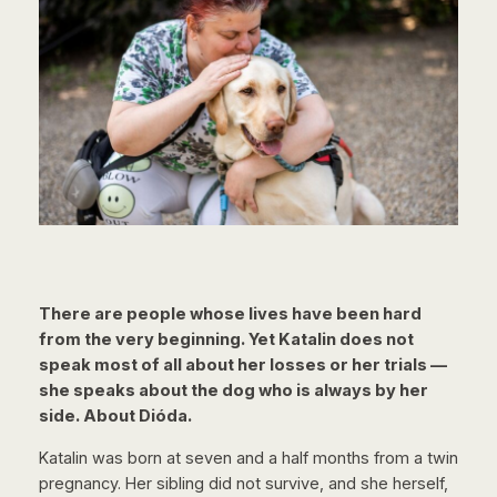
There are people whose lives have been hard
from the very beginning. Yet Katalin does not
speak most of all about her losses or her trials —
she speaks about the dog who is always by her
side. About Dióda.
Katalin was born at seven and a half months from a twin
pregnancy. Her sibling did not survive, and she herself,