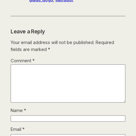
Leave a Reply
Your email address will not be published.
Required
fields are marked
*
Comment
*
Name
*
Email
*