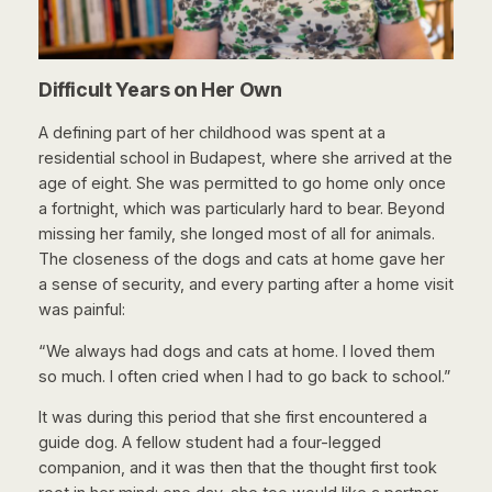
Difficult Years on Her Own
A defining part of her childhood was spent at a
residential school in Budapest, where she arrived at the
age of eight. She was permitted to go home only once
a fortnight, which was particularly hard to bear. Beyond
missing her family, she longed most of all for animals.
The closeness of the dogs and cats at home gave her
a sense of security, and every parting after a home visit
was painful:
“We always had dogs and cats at home. I loved them
so much. I often cried when I had to go back to school.”
It was during this period that she first encountered a
guide dog. A fellow student had a four-legged
companion, and it was then that the thought first took