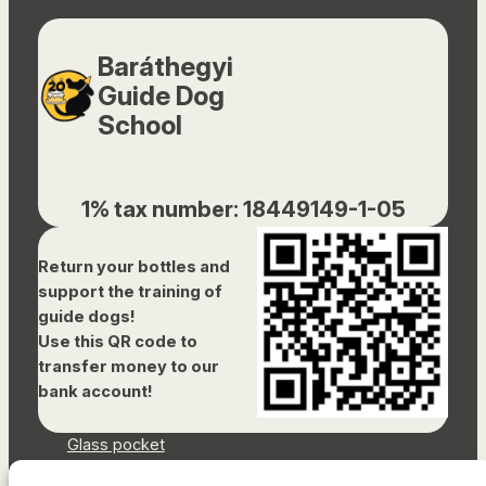
Baráthegyi
Guide Dog
School
1% tax number: 18449149-1-05
Return your bottles and
support the training of
guide dogs!
Use this QR code to
transfer money to our
bank account!
Glass pocket
Document library