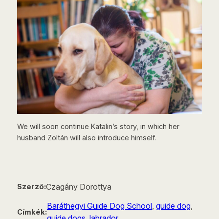
We will soon continue Katalin’s story, in which her
husband Zoltán will also introduce himself.
Czagány Dorottya
Szerző:
Baráthegyi Guide Dog School
, 
guide dog
, 
Címkék:
guide dogs
, 
labrador