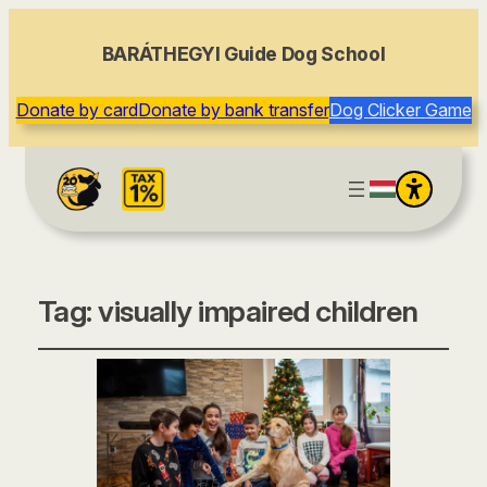
BARÁTHEGYI Guide Dog School
Donate by card
Donate by bank transfer
Dog Clicker Game
Tag:
visually impaired children