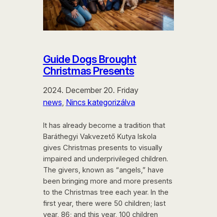
Guide Dogs Brought
Christmas Presents
2024. December 20. Friday
news
, 
Nincs kategorizálva
It has already become a tradition that
Baráthegyi Vakvezető Kutya Iskola
gives Christmas presents to visually
impaired and underprivileged children.
The givers, known as “angels,” have
been bringing more and more presents
to the Christmas tree each year. In the
first year, there were 50 children; last
year, 86; and this year, 100 children