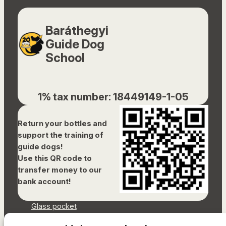
Baráthegyi
Guide Dog
School
1% tax number: 18449149-1-05
Return your bottles and
support the training of
guide dogs!
Use this QR code to
transfer money to our
bank account!
Glass pocket
Document library