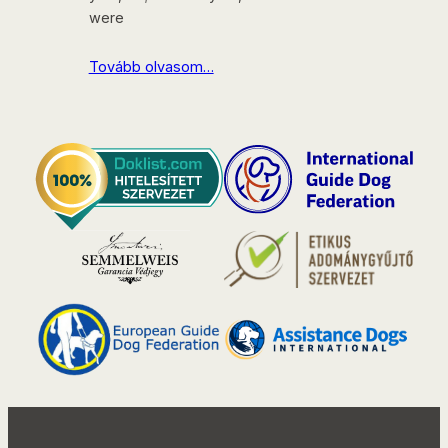
were
Tovább olvasom…