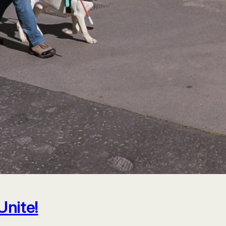
Unite!