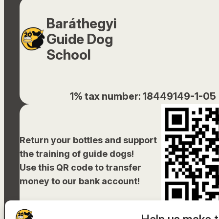
Baráthegyi
Guide Dog
School
1% tax number: 18449149-1-05
Return your bottles and support
the training of guide dogs!
Use this QR code to transfer
money to our bank account!