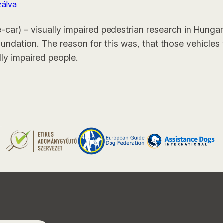
zálva
e-car) – visually impaired pedestrian research in Hunga
oundation. The reason for this was, that those vehicles 
lly impaired people.