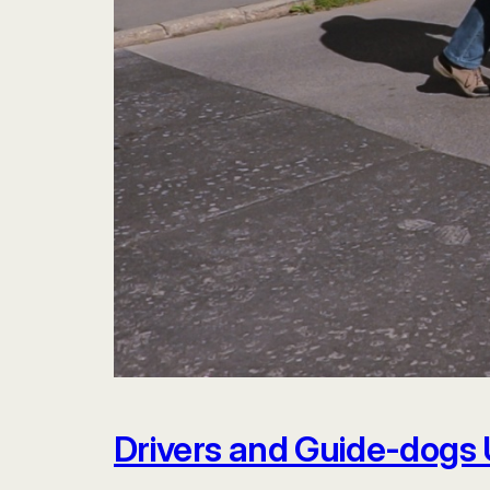
Drivers and Guide-dogs 