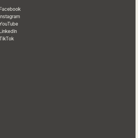
Facebook
Instagram
YouTube
LinkedIn
TikTok