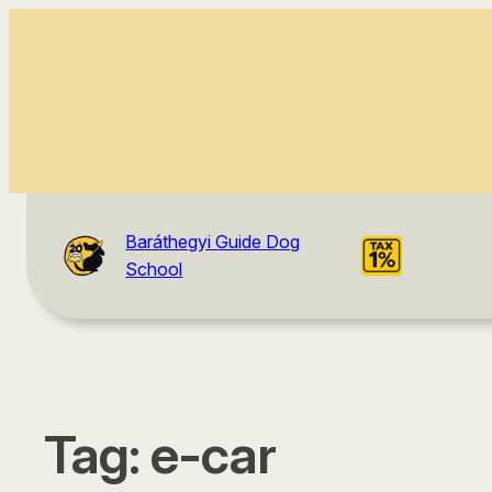
Baráthegyi Guide Dog
School
Tag:
e-car