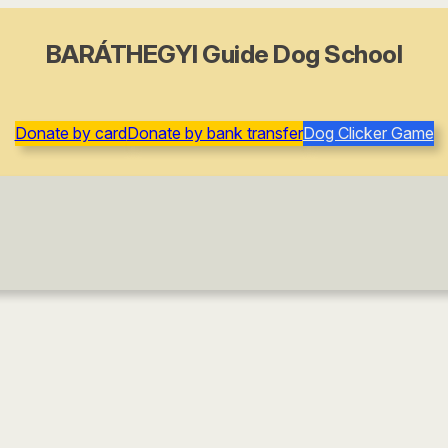
BARÁTHEGYI Guide Dog School
Donate by card
Donate by bank transfer
Dog Clicker Game