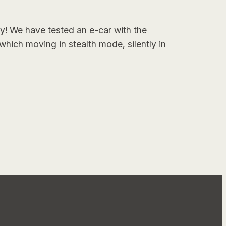
ry! We have tested an e-car with the
which moving in stealth mode, silently in