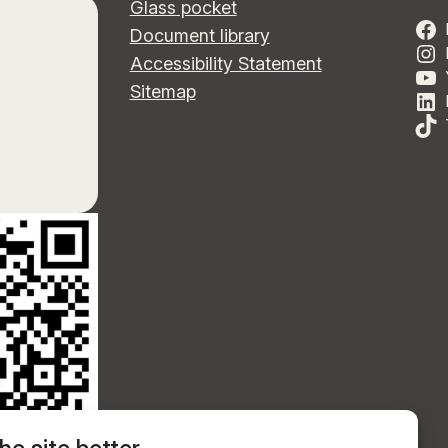
Glass pocket
Document library
Accessibility Statement
Sitemap