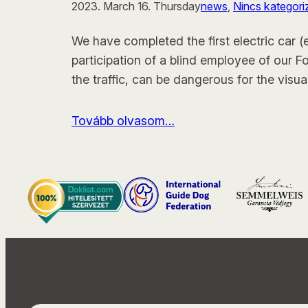
2023. March 16. Thursday
news
, 
Nincs kategori
We have completed the first electric car (
participation of a blind employee of our F
the traffic, can be dangerous for the visua
Tovább olvasom…