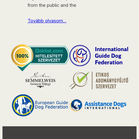
from the public and the
Tovább olvasom…