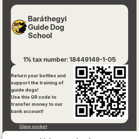
Baráthegyi
Guide Dog
School
1% tax number: 18449149-1-05
Return your bottles and
support the training of
guide dogs!
Use this QR code to
transfer money to our
bank account!
Glass pocket
Document library