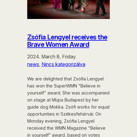
Zsófia Lengyel receives the
Brave Women Award
2024. March 8. Friday
news
, 
Nincs kategorizálva
We are delighted that Zsófia Lengyel
has won the SuperWMN “Believe in
yourself” award. She was accompanied
on stage at Müpa Budapest by her
guide dog Mokka. Zsófi works for equal
opportunities in Székesfehérvár. On
Monday evening, Zsófia Lengyel
received the WMN Magazine “Believe
in yourself” award, based on votes