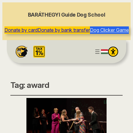
BARÁTHEGYI Guide Dog School
Donate by card
Donate by bank transfer
Dog Clicker Game
Tag:
award