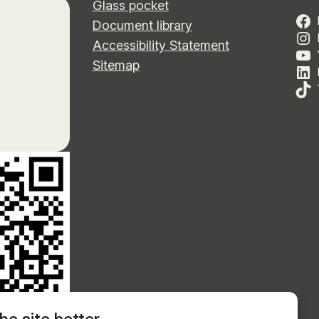
Glass pocket
Document library
Accessibility Statement
Sitemap