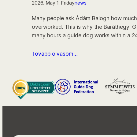
2026. May 1. Friday
news
Many people ask Ádám Balogh how much hi
overworked. This is why the Baráthegyi 
many hours a guide dog works within a 24
Tovább olvasom…