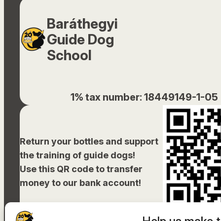
Baráthegyi
Guide Dog
School
1% tax number: 18449149-1-05
Return your bottles and support
the training of guide dogs!
Use this QR code to transfer
money to our bank account!