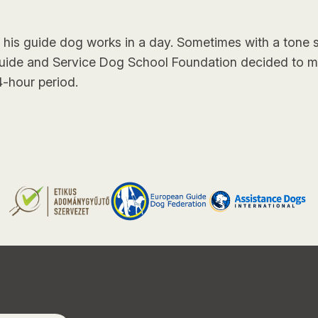
s guide dog works in a day. Sometimes with a tone s
Guide and Service Dog School Foundation decided to 
-hour period.