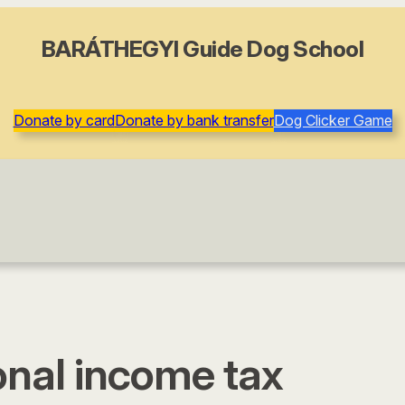
BARÁTHEGYI Guide Dog School
Donate by card
Donate by bank transfer
Dog Clicker Game
onal income tax