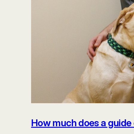
How much does a guide 