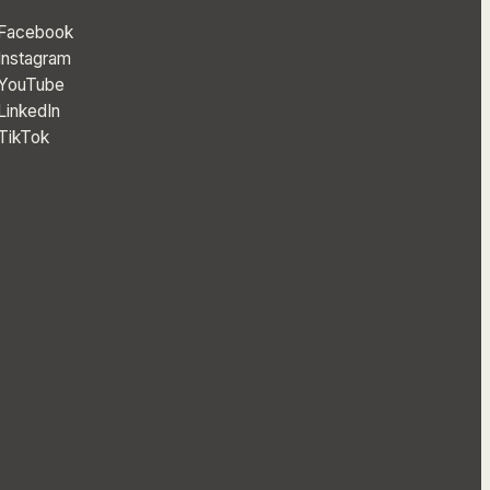
Facebook
Instagram
YouTube
LinkedIn
TikTok