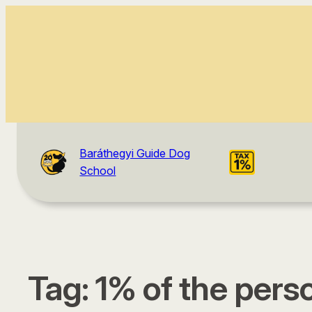
Baráthegyi Guide Dog
School
Tag:
1% of the pers