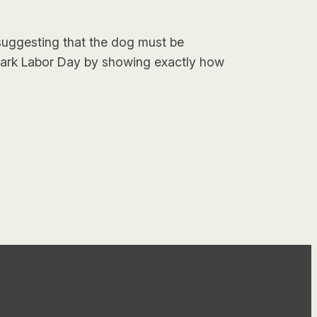
uggesting that the dog must be
mark Labor Day by showing exactly how