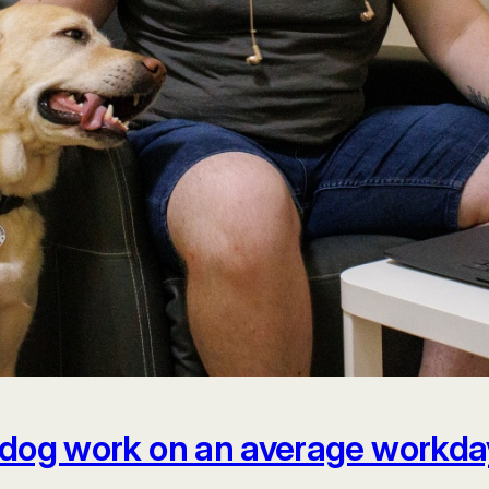
dog work on an average workda