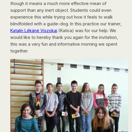
though it means a much more effective mean of
support than any inert object. Students could even
experience this while trying out how it feels to walk
blindfolded with a guide-dog. In this practice our trainer,
Katalin Lékáné Viszokai
(Katica) was for our help. We
would like to hereby thank you again for the invitation,
this was a very fun and informative morning we spent
together.