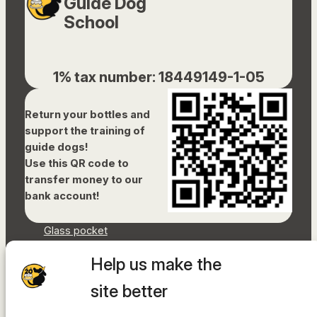
Guide Dog
School
1% tax number: 18449149-1-05
Return your bottles and
support the training of
guide dogs!
Use this QR code to
transfer money to our
bank account!
Glass pocket
Document library
Help us make the
Accessibility Statement
Sitemap
site better
Facebook