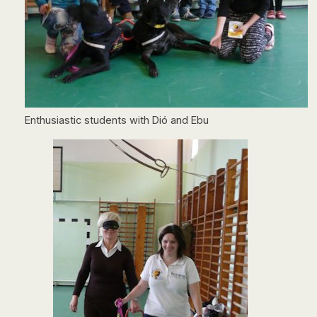
Enthusiastic students with Dió and Ebu