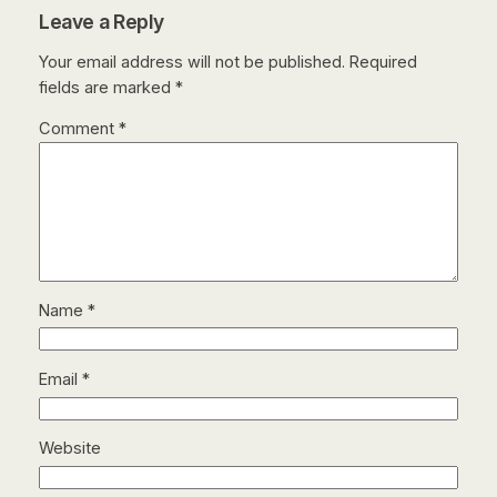
Leave a Reply
Your email address will not be published.
Required
fields are marked
*
Comment
*
Name
*
Email
*
Website