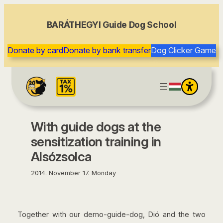
content
BARÁTHEGYI Guide Dog School
Donate by card
Donate by bank transfer
Dog Clicker Game
With guide dogs at the
sensitization training in
Alsózsolca
2014. November 17. Monday
Together with our demo-guide-dog, Dió and the two