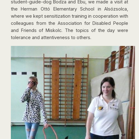
student-guide-dog Bodza and Ebu, we made a visit at
the Herman Ottó Elementary School in Alsózsolca,
where we kept sensitization training in cooperation with
colleagues from the Association for Disabled People
and Friends of Miskolc. The topics of the day were
tolerance and attentiveness to others.