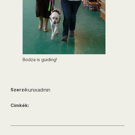
Bodza is guiding!
unixadmin
Szerző:
Címkék: