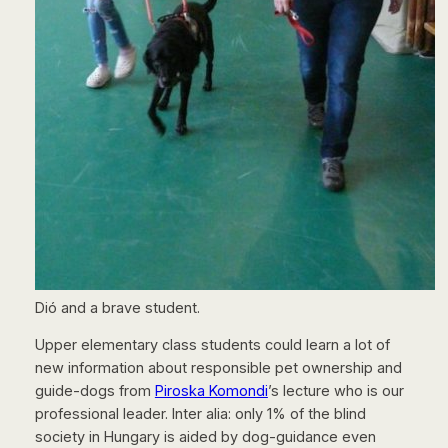
Dió and a brave student.
Upper elementary class students could learn a lot of
new information about responsible pet ownership and
guide-dogs from
Piroska Komondi
’s lecture who is our
professional leader. Inter alia: only 1% of the blind
society in Hungary is aided by dog-guidance even