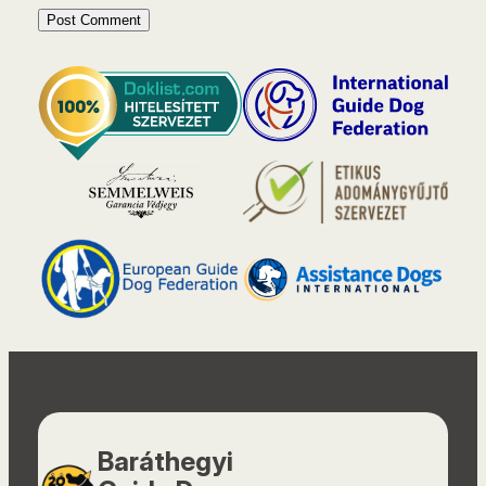
Baráthegyi