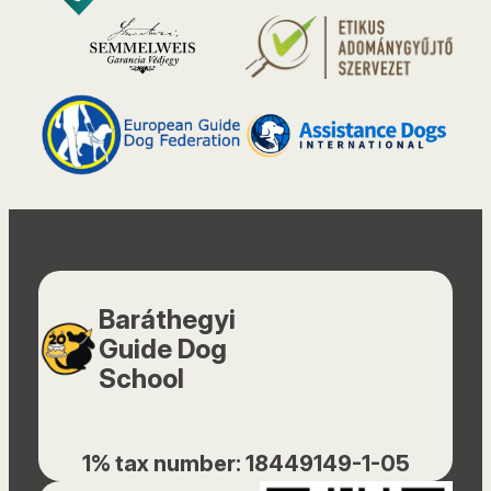
Baráthegyi
Guide Dog
School
1% tax number: 18449149-1-05