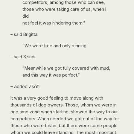
competitors, among those who can see,
those who were taking care of us, when I
did
not feel it was hindering them.”
– said Brigitta.
”We were free and only running”
– said Szindi.
”Meanwhile we got fully covered with mud,
and this way it was perfect.”
– added Zsófi.
It was a very good feeling to move along with
thousands of dog owners. Those, whom we were in
one time zone when starting, showed the way to our
competitors. When needed we got out of the way for
those who were faster, but there were some people
whom we could leave standing. The most important