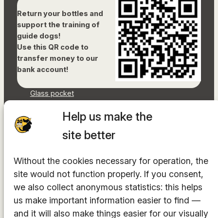
Return your bottles and
support the training of
guide dogs!
Use this QR code to
transfer money to our
bank account!
Glass pocket
Document library
Help us make the
Accessibility Statement
Sitemap
site better
Facebook
Without the cookies necessary for operation, the
Instagram
site would not function properly. If you consent,
YouTube
LinkedIn
we also collect anonymous statistics: this helps
TikTok
us make important information easier to find —
and it will also make things easier for our visually