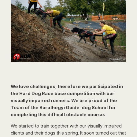
We love challenges; therefore we participated in
the Hard Dog Race base competition with our
visually impaired runners. We are proud of the
Team of the Baráthegyi Guide-dog School for
completing this difficult obstacle course.
We started to train together with our visually impaired
clients and their dogs this spring. It soon turned out that