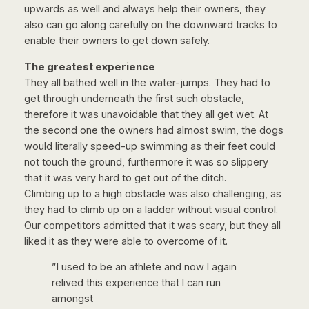
upwards as well and always help their owners, they
also can go along carefully on the downward tracks to
enable their owners to get down safely.
The greatest experience
They all bathed well in the water-jumps. They had to
get through underneath the first such obstacle,
therefore it was unavoidable that they all get wet. At
the second one the owners had almost swim, the dogs
would literally speed-up swimming as their feet could
not touch the ground, furthermore it was so slippery
that it was very hard to get out of the ditch.
Climbing up to a high obstacle was also challenging, as
they had to climb up on a ladder without visual control.
Our competitors admitted that it was scary, but they all
liked it as they were able to overcome of it.
”I used to be an athlete and now I again
relived this experience that I can run
amongst