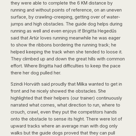
they were able to complete the 6 KM distance by
running and without points of reference, on an uneven
surface, by crawling-creeping, getting over of water-
jumps and high obstacles. The guide dog helps during
running as well and even enjoys it! Brigitta Hegedűs
said that Artúr loves running meanwhile he was eager
to show the ribbons bordering the running track; he
helped keeping the track when she tended to loose it.
They climbed up and down the great hills with common
effort. Where Brigitta had difficulties to keep the pace
there her dog pulled her.
Szindi Horváth said proudly that Milka wanted to get in
front and he nicely showed the obstacles. She
highlighted that their helpers (our trainer) continuously
narrated what comes, what direction to run, where to
crouch, crawl, even they put the competitors hands
onto the obstacle to sense its hight. There were lot of
upward tracks where an average man with dog only
walks but the guide dogs proved that they can pull