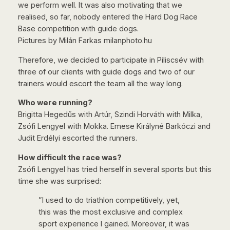
we perform well. It was also motivating that we
realised, so far, nobody entered the Hard Dog Race
Base competition with guide dogs.
Pictures by Milán Farkas milanphoto.hu
Therefore, we decided to participate in Piliscsév with
three of our clients with guide dogs and two of our
trainers would escort the team all the way long.
Who were running?
Brigitta Hegedűs with Artúr, Szindi Horváth with Milka,
Zsófi Lengyel with Mokka. Emese Királyné Barkóczi and
Judit Erdélyi escorted the runners.
How difficult the race was?
Zsófi Lengyel has tried herself in several sports but this
time she was surprised:
”I used to do triathlon competitively, yet,
this was the most exclusive and complex
sport experience I gained. Moreover, it was