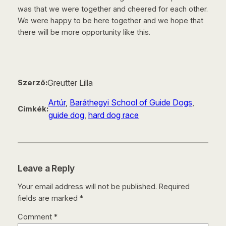
was that we were together and cheered for each other.
We were happy to be here together and we hope that
there will be more opportunity like this.
Greutter Lilla
Szerző:
Artúr
, 
Baráthegyi School of Guide Dogs
, 
Címkék:
guide dog
, 
hard dog race
Leave a Reply
Your email address will not be published.
Required
fields are marked
*
Comment
*