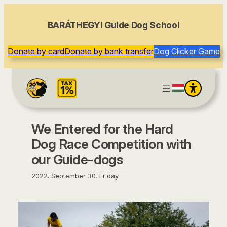
content
BARÁTHEGYI Guide Dog School
Donate by card
Donate by bank transfer
Dog Clicker Game
We Entered for the Hard
Dog Race Competition with
our Guide-dogs
2022. September 30. Friday