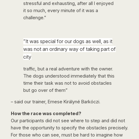
stressful and exhausting, after all I enjoyed
it so much, every minute of it was a
challenge.”
”It was special for our dogs as well, as it
was not an ordinary way of taking part of
city
traffic, but a real adventure with the owner.
The dogs understood immediately that this
time their task was not to avoid obstacles
but go over of them”
– said our trainer, Emese Királyné Barkóczi.
How the race was completed?
Our participants did not see where to step and did not
have the opportunity to specify the obstacles precisely.
For those who can see, must be hard to imagine how