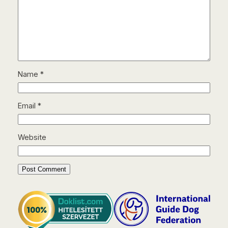
Name
*
Email
*
Website