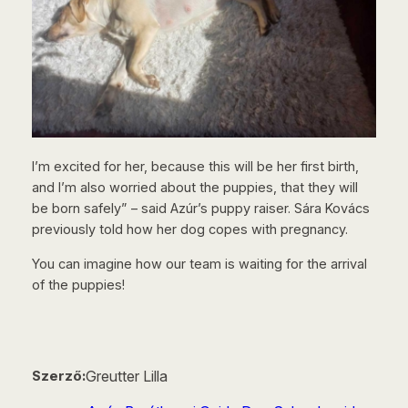
I’m excited for her, because this will be her first birth,
and I’m also worried about the puppies, that they will
be born safely” – said Azúr’s puppy raiser. Sára Kovács
previously told how her dog copes with pregnancy.
You can imagine how our team is waiting for the arrival
of the puppies!
Greutter Lilla
Szerző: