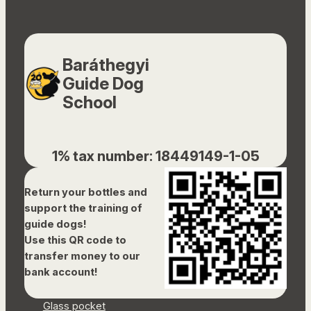
Baráthegyi
Guide Dog
School
1% tax number: 18449149-1-05
Return your bottles and
support the training of
guide dogs!
Use this QR code to
transfer money to our
bank account!
Glass pocket