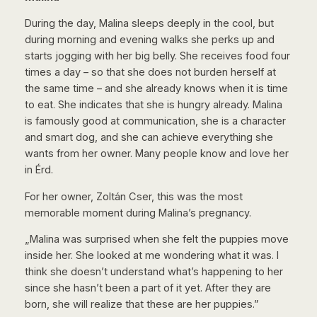
During the day, Malina sleeps deeply in the cool, but
during morning and evening walks she perks up and
starts jogging with her big belly. She receives food four
times a day – so that she does not burden herself at
the same time – and she already knows when it is time
to eat. She indicates that she is hungry already. Malina
is famously good at communication, she is a character
and smart dog, and she can achieve everything she
wants from her owner. Many people know and love her
in Érd.
For her owner, Zoltán Cser, this was the most
memorable moment during Malina’s pregnancy.
„Malina was surprised when she felt the puppies move
inside her. She looked at me wondering what it was. I
think she doesn’t understand what’s happening to her
since she hasn’t been a part of it yet. After they are
born, she will realize that these are her puppies.”