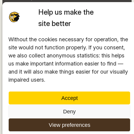
Document library
Help us make the
Accessibility Statement
Sitemap
site better
Facebook
Without the cookies necessary for operation, the
Instagram
site would not function properly. If you consent,
YouTube
LinkedIn
we also collect anonymous statistics: this helps
TikTok
us make important information easier to find —
and it will also make things easier for our visually
impaired users.
The hosting provider is
INTEGRITY Ltd.
Accept
Deny
© 2014-2025. All rights reserved.
View preferences