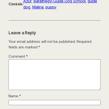
Azúr
, 
Baráthegyi Guide Dog School
, 
guide
Címkék:
dog
, 
Malina
, 
puppy
Leave a Reply
Your email address will not be published.
Required
fields are marked
*
Comment
*
Name
*