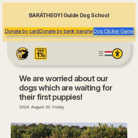
content
BARÁTHEGYI Guide Dog School
Donate by card
Donate by bank transfer
Dog Clicker Game
We are worried about our
dogs which are waiting for
their first puppies!
2024. August 30. Friday