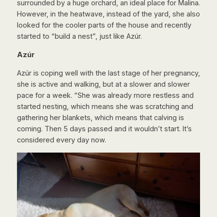
surrounded by a huge orchard, an ideal place for Malina.
However, in the heatwave, instead of the yard, she also
looked for the cooler parts of the house and recently
started to “build a nest”, just like Azúr.
Azúr
Azúr is coping well with the last stage of her pregnancy,
she is active and walking, but at a slower and slower
pace for a week. “She was already more restless and
started nesting, which means she was scratching and
gathering her blankets, which means that calving is
coming. Then 5 days passed and it wouldn’t start. It’s
considered every day now.