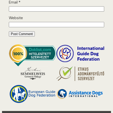
Email
*
Website