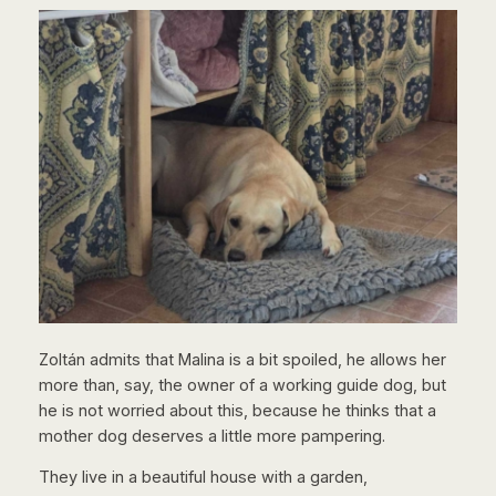
Zoltán admits that Malina is a bit spoiled, he allows her
more than, say, the owner of a working guide dog, but
he is not worried about this, because he thinks that a
mother dog deserves a little more pampering.
They live in a beautiful house with a garden,