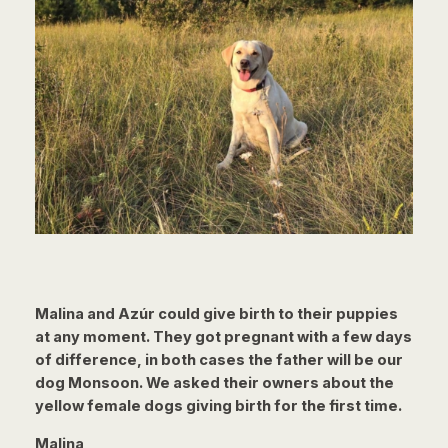
Malina and Azúr could give birth to their puppies
at any moment. They got pregnant with a few days
of difference, in both cases the father will be our
dog Monsoon. We asked their owners about the
yellow female dogs giving birth for the first time.
Malina