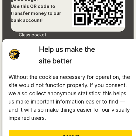
Use this QR code to
transfer money to our
bank account!
Glass pocket
Document library
Help us make the
Accessibility Statement
Sitemap
site better
Facebook
Without the cookies necessary for operation, the
Instagram
site would not function properly. If you consent,
YouTube
LinkedIn
we also collect anonymous statistics: this helps
TikTok
us make important information easier to find —
and it will also make things easier for our visually
impaired users.
The hosting provider is
INTEGRITY Ltd.