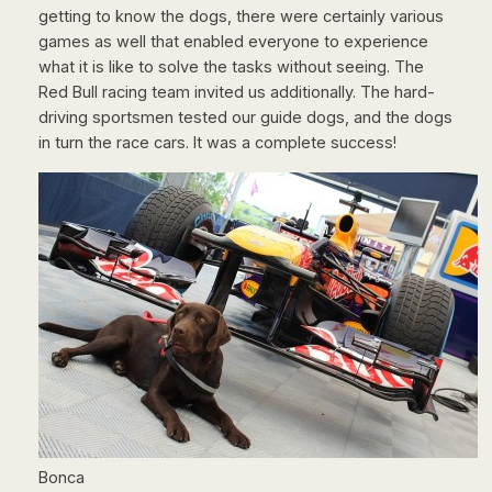
getting to know the dogs, there were certainly various
games as well that enabled everyone to experience
what it is like to solve the tasks without seeing. The
Red Bull racing team invited us additionally. The hard-
driving sportsmen tested our guide dogs, and the dogs
in turn the race cars. It was a complete success!
Bonca