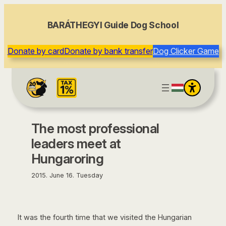
content
BARÁTHEGYI Guide Dog School
Donate by card
Donate by bank transfer
Dog Clicker Game
The most professional
leaders meet at
Hungaroring
2015. June 16. Tuesday
It was the fourth time that we visited the Hungarian