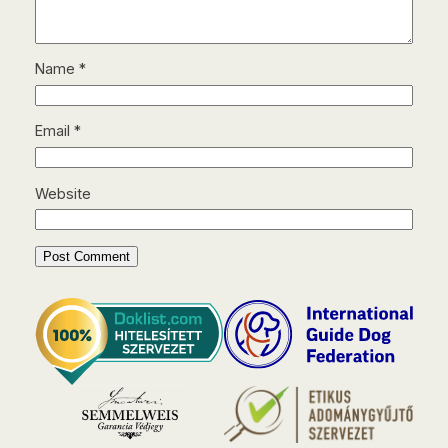
Name
*
Email
*
Website