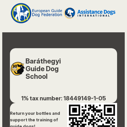
Baráthegyi
Guide Dog
School
1% tax number: 18449149-1-05
Return your bottles and
support the training of
guide dogs!