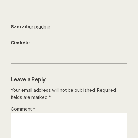
unixadmin
Szerző:
Címkék:
Leave a Reply
Your email address will not be published.
Required
fields are marked
*
Comment
*