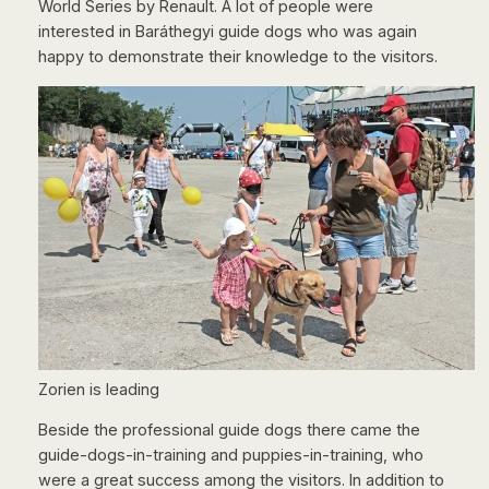
World Series by Renault. A lot of people were
interested in Baráthegyi guide dogs who was again
happy to demonstrate their knowledge to the visitors.
Zorien is leading
Beside the professional guide dogs there came the
guide-dogs-in-training and puppies-in-training, who
were a great success among the visitors. In addition to