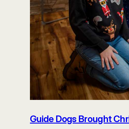
Guide Dogs Brought Chr