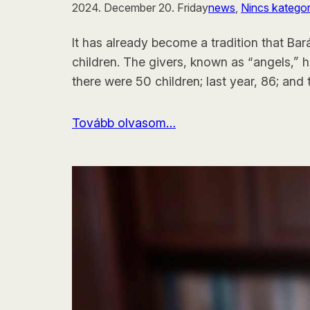
2024. December 20. Friday
news
, 
Nincs kategor
It has already become a tradition that Ba
children. The givers, known as “angels,” h
there were 50 children; last year, 86; and 
Tovább olvasom…