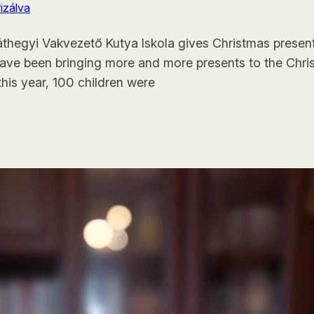
izálva
ráthegyi Vakvezető Kutya Iskola gives Christmas present
ave been bringing more and more presents to the Christm
this year, 100 children were