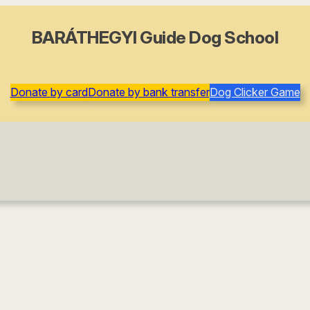
BARÁTHEGYI Guide Dog School
Donate by card
Donate by bank transfer
Dog Clicker Game