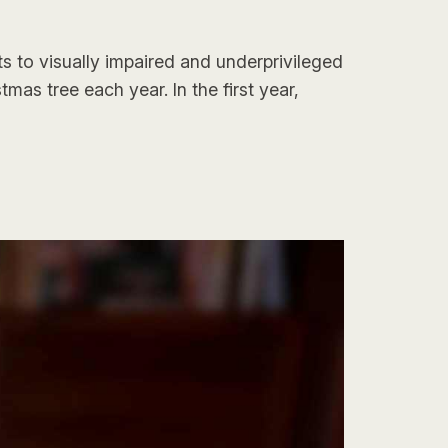
s to visually impaired and underprivileged
as tree each year. In the first year,