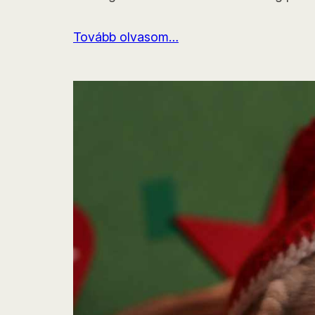
Tovább olvasom…