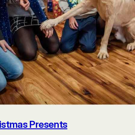
istmas Presents