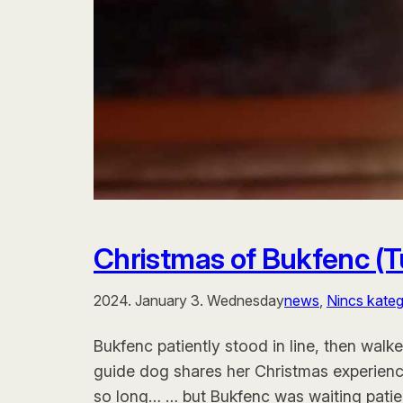
Christmas of Bukfenc (
2024. January 3. Wednesday
news
, 
Nincs kateg
Bukfenc patiently stood in line, then walk
guide dog shares her Christmas experienc
so long… … but Bukfenc was waiting patient