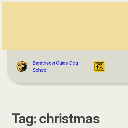
Baráthegyi Guide Dog
School
Tag:
christmas