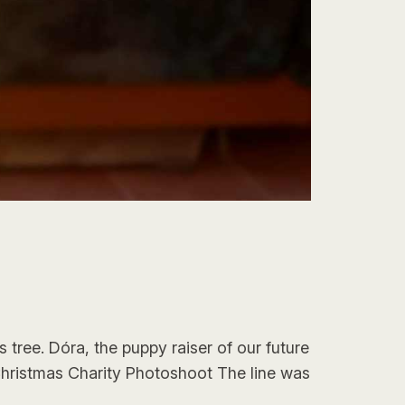
 tree. Dóra, the puppy raiser of our future
Christmas Charity Photoshoot The line was