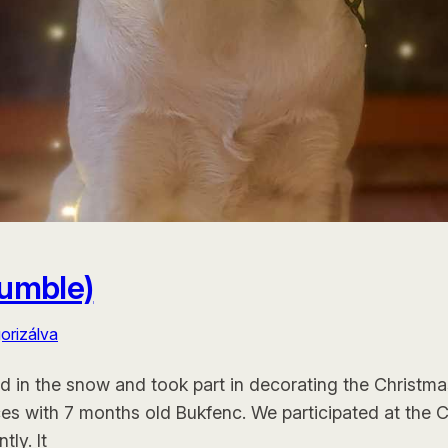
Tumble)
orizálva
ed in the snow and took part in decorating the Christmas
es with 7 months old Bukfenc. We participated at the 
ly. It