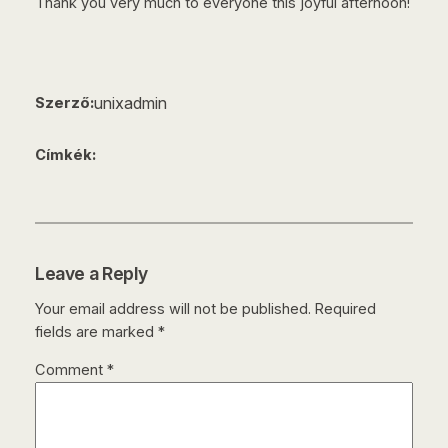
Thank you very much to everyone this joyful afternoon!
unixadmin
Szerző:
Címkék:
Leave a Reply
Your email address will not be published.
Required
fields are marked
*
Comment
*