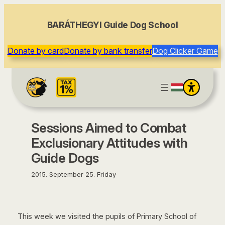
content
BARÁTHEGYI Guide Dog School
Donate by card
Donate by bank transfer
Dog Clicker Game
Sessions Aimed to Combat
Exclusionary Attitudes with
Guide Dogs
2015. September 25. Friday
This week we visited the pupils of Primary School of