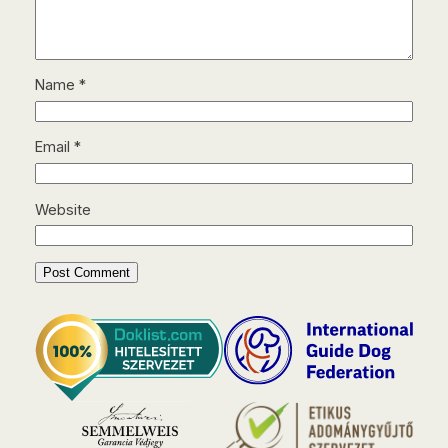
Name
*
Email
*
Website