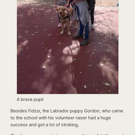
A brave pupil
Besides Fidzsi, the Labrador puppy Gordon, who came
to the school with his volunteer raiser had a huge
success and got a lot of stroking,