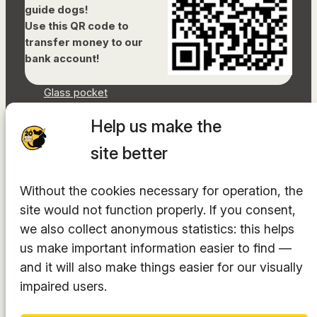
guide dogs!
Use this QR code to
transfer money to our
bank account!
Glass pocket
Document library
Help us make the
Accessibility Statement
Sitemap
site better
Facebook
Without the cookies necessary for operation, the
Instagram
site would not function properly. If you consent,
YouTube
LinkedIn
we also collect anonymous statistics: this helps
TikTok
us make important information easier to find —
and it will also make things easier for our visually
impaired users.