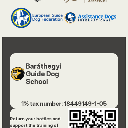
Baráthegyi
Guide Dog
School
1% tax number: 18449149-1-05
Return your bottles and
support the training of