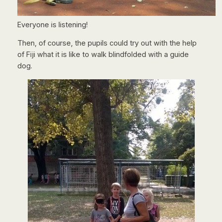
Everyone is listening!
Then, of course, the pupils could try out with the help
of Fiji what it is like to walk blindfolded with a guide
dog.