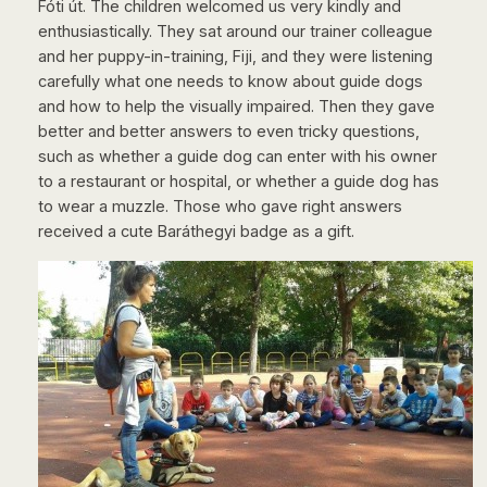
Fóti út. The children welcomed us very kindly and
enthusiastically. They sat around our trainer colleague
and her puppy-in-training, Fiji, and they were listening
carefully what one needs to know about guide dogs
and how to help the visually impaired. Then they gave
better and better answers to even tricky questions,
such as whether a guide dog can enter with his owner
to a restaurant or hospital, or whether a guide dog has
to wear a muzzle. Those who gave right answers
received a cute Baráthegyi badge as a gift.