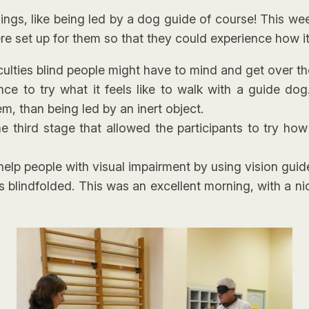
things, like being led by a dog guide of course! This w
e set up for them so that they could experience how it 
ficulties blind people might have to mind and get over 
nce to try what it feels like to walk with a guide do
m, than being led by an inert object.
e third stage that allowed the participants to try ho
elp people with visual impairment by using vision guid
s blindfolded. This was an excellent morning, with a n