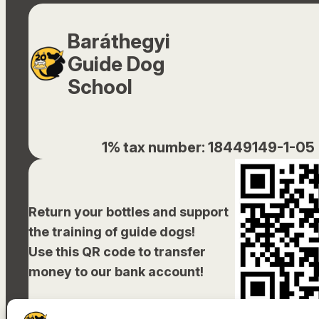
Baráthegyi
Guide Dog
School
1% tax number: 18449149-1-05
Return your bottles and support
the training of guide dogs!
Use this QR code to transfer
money to our bank account!