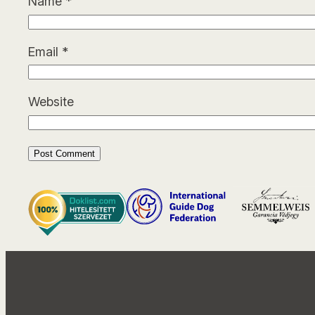
Name
*
Email
*
Website