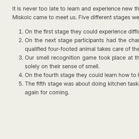
It is never too late to learn and experience new 
Miskolc came to meet us. Five different stages wer
On the first stage they could experience dif
On the next stage participants had the cha
qualified four-footed animal takes care of the
Our smell recognition game took place at th
solely on their sense of smell.
On the fourth stage they could learn how to h
The fifth stage was about doing kitchen task
again for coming.