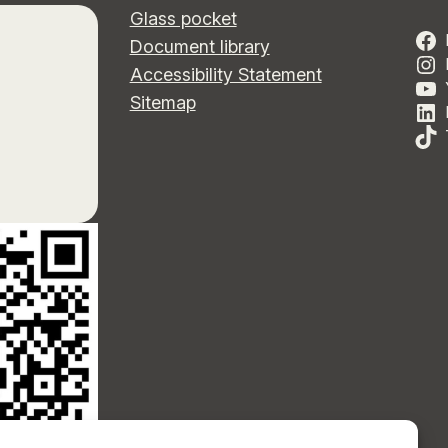
Glass pocket
Document library
Accessibility Statement
Sitemap