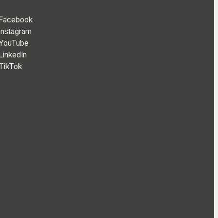
Facebook
Instagram
YouTube
LinkedIn
TikTok