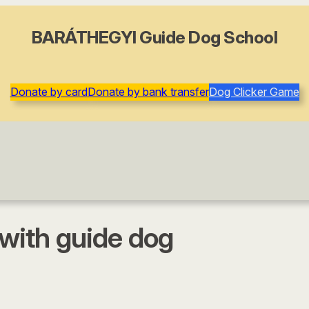
BARÁTHEGYI Guide Dog School
Donate by card
Donate by bank transfer
Dog Clicker Game
 with guide dog