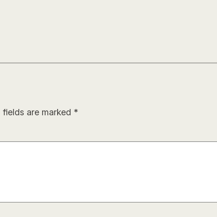
 fields are marked
*