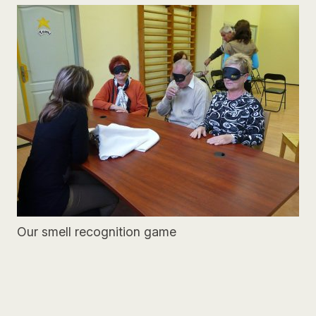
Our smell recognition game