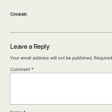
Címkék:
Leave a Reply
Your email address will not be published.
Required
Comment
*