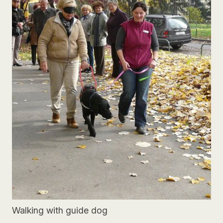
Walking with guide dog