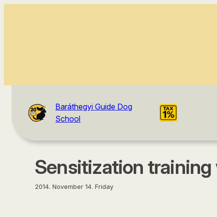
content
Baráthegyi Guide Dog
School
Sensitization training
2014. November 14. Friday