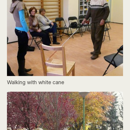
Walking with white cane