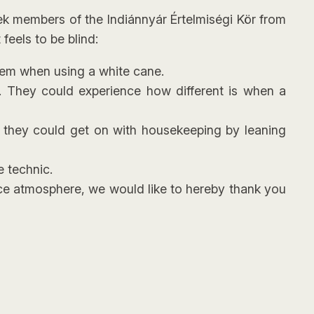
eek members of the Indiánnyár Értelmiségi Kör from
feels to be blind:
them when using a white cane.
g. They could experience how different is when a
w they could get on with housekeeping by leaning
e technic.
ice atmosphere, we would like to hereby thank you