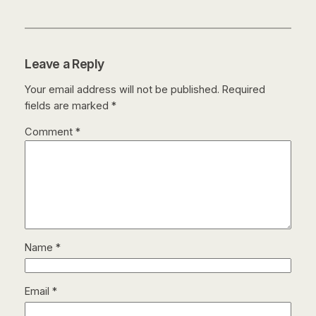
Leave a Reply
Your email address will not be published.
Required
fields are marked
*
Comment
*
Name
*
Email
*