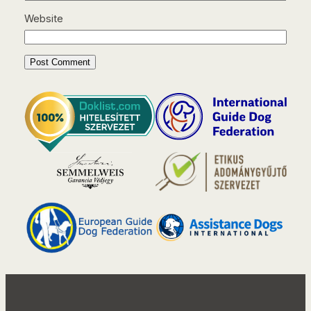
Website