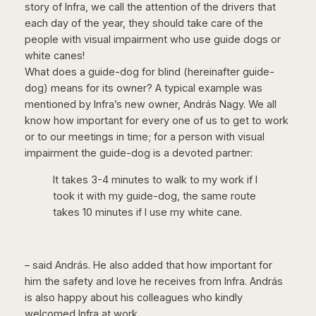
story of Infra, we call the attention of the drivers that
each day of the year, they should take care of the
people with visual impairment who use guide dogs or
white canes!
What does a guide-dog for blind (hereinafter guide-
dog) means for its owner? A typical example was
mentioned by Infra’s new owner, András Nagy. We all
know how important for every one of us to get to work
or to our meetings in time; for a person with visual
impairment the guide-dog is a devoted partner:
It takes 3-4 minutes to walk to my work if I
took it with my guide-dog, the same route
takes 10 minutes if I use my white cane.
– said András. He also added that how important for
him the safety and love he receives from Infra. András
is also happy about his colleagues who kindly
welcomed Infra at work.