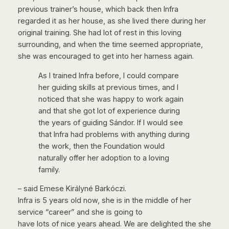
previous trainer’s house, which back then Infra
regarded it as her house, as she lived there during her
original training. She had lot of rest in this loving
surrounding, and when the time seemed appropriate,
she was encouraged to get into her harness again.
As I trained Infra before, I could compare
her guiding skills at previous times, and I
noticed that she was happy to work again
and that she got lot of experience during
the years of guiding Sándor. If I would see
that Infra had problems with anything during
the work, then the Foundation would
naturally offer her adoption to a loving
family.
– said Emese Királyné Barkóczi.
Infra is 5 years old now, she is in the middle of her
service “career” and she is going to
have lots of nice years ahead. We are delighted the she