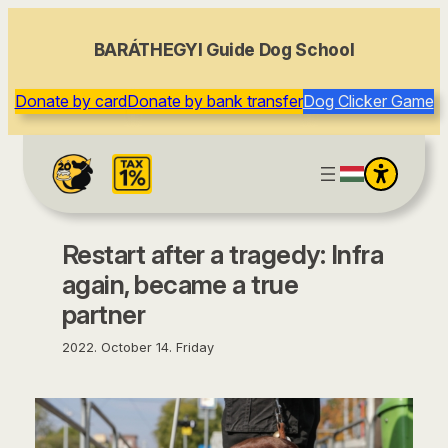
content
BARÁTHEGYI Guide Dog School
Donate by card
Donate by bank transfer
Dog Clicker Game
Restart after a tragedy: Infra
again, became a true
partner
2022. October 14. Friday