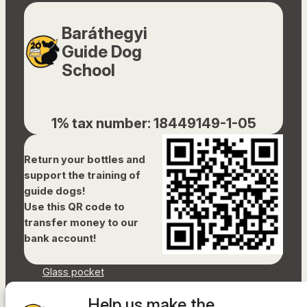
Baráthegyi
Guide Dog
School
1% tax number: 18449149-1-05
Return your bottles and
support the training of
guide dogs!
Use this QR code to
transfer money to our
bank account!
Glass pocket
Document library
Help us make the
Accessibility Statement