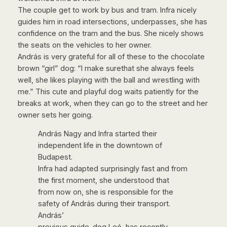
The couple get to work by bus and tram. Infra nicely
guides him in road intersections, underpasses, she has
confidence on the tram and the bus. She nicely shows
the seats on the vehicles to her owner.
András is very grateful for all of these to the chocolate
brown “girl” dog: “I make surethat she always feels
well, she likes playing with the ball and wrestling with
me.” This cute and playful dog waits patiently for the
breaks at work, when they can go to the street and her
owner sets her going.
András Nagy and Infra started their
independent life in the downtown of
Budapest.
Infra had adapted surprisingly fast and from
the first moment, she understood that
from now on, she is responsible for the
safety of András during their transport.
András’