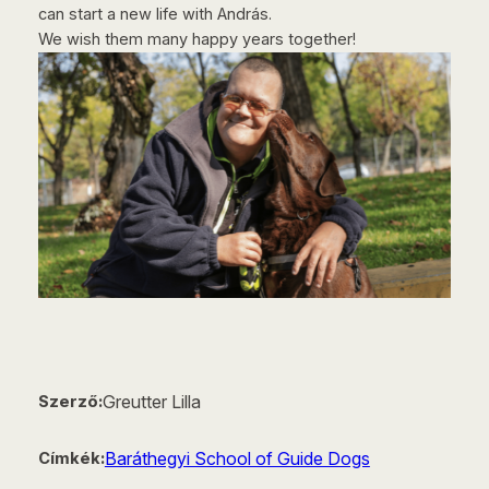
can start a new life with András.
We wish them many happy years together!
Greutter Lilla
Szerző:
Baráthegyi School of Guide Dogs
Címkék: