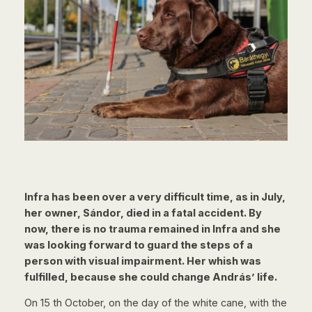
Infra has been over a very difficult time, as in July,
her owner, Sándor, died in a
fatal accident. By
now, there is no trauma remained in Infra and she
was looking
forward to guard the steps of a
person with visual impairment. Her whish was
fulfilled, because she could change András’ life.
On 15 th October, on the day of the white cane, with the