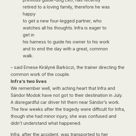
previous guide-dog Leó, has recently
retired to a loving family, therefore he was
happy
to get a new four-legged partner, who
watches all his thoughts. Infra is eager to
get in
his harness to guide his owner to his work
and to end the day with a great, common
walk.
– said Emese Királyné Barkóczi, the trainer directing the
common work of the couple.
Infra’s two lives
We remember well, with aching heart that Infra and
Sándor Modok have not got to their destination in July.
A disregardful car driver hit them near Sándor’s work.
The few weeks after the tragedy were difficult for Infra,
though she had minor injury, she was confused and
didn’t understand what happened.
Infra, after the accident, was transported to her