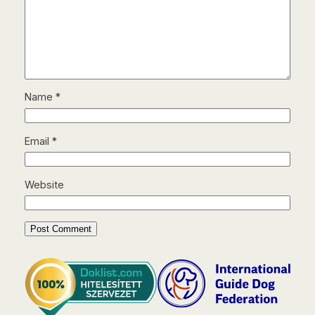
Name
*
Email
*
Website