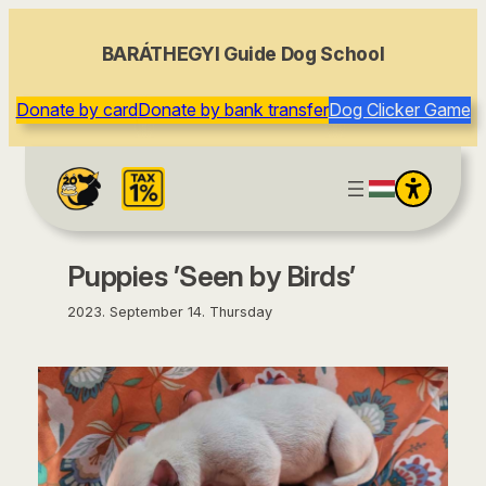
content
BARÁTHEGYI Guide Dog School
Donate by card
Donate by bank transfer
Dog Clicker Game
Puppies ’Seen by Birds’
2023. September 14. Thursday