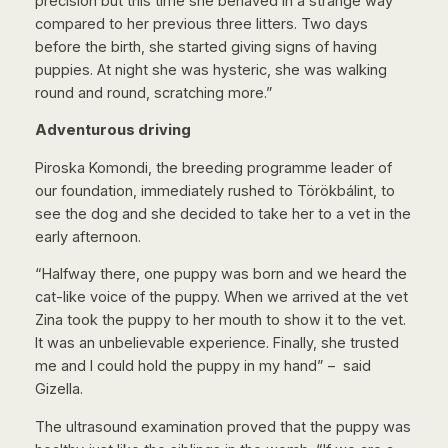
precision but this time she behaved in a strange way
compared to her previous three litters. Two days
before the birth, she started giving signs of having
puppies. At night she was hysteric, she was walking
round and round, scratching more.”
Adventurous driving
Piroska Komondi, the breeding programme leader of
our foundation, immediately rushed to Törökbálint, to
see the dog and she decided to take her to a vet in the
early afternoon.
“Halfway there, one puppy was born and we heard the
cat-like voice of the puppy. When we arrived at the vet
Zina took the puppy to her mouth to show it to the vet.
It was an unbelievable experience. Finally, she trusted
me and I could hold the puppy in my hand” – said
Gizella.
The ultrasound examination proved that the puppy was