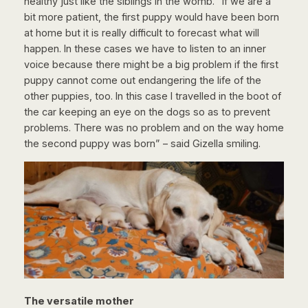
healthy just like the siblings in the womb. “If we are a
bit more patient, the first puppy would have been born
at home but it is really difficult to forecast what will
happen. In these cases we have to listen to an inner
voice because there might be a big problem if the first
puppy cannot come out endangering the life of the
other puppies, too. In this case I travelled in the boot of
the car keeping an eye on the dogs so as to prevent
problems. There was no problem and on the way home
the second puppy was born” – said Gizella smiling.
The versatile mother