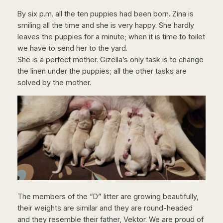
By six p.m. all the ten puppies had been born. Zina is
smiling all the time and she is very happy. She hardly
leaves the puppies for a minute; when it is time to toilet
we have to send her to the yard.
She is a perfect mother. Gizella’s only task is to change
the linen under the puppies; all the other tasks are
solved by the mother.
The members of the “D” litter are growing beautifully,
their weights are similar and they are round-headed
and they resemble their father, Vektor. We are proud of