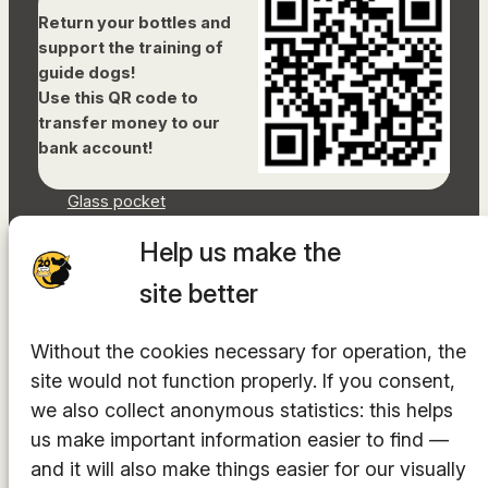
Return your bottles and
support the training of
guide dogs!
Use this QR code to
transfer money to our
bank account!
Glass pocket
Document library
Help us make the
Accessibility Statement
Sitemap
site better
Facebook
Without the cookies necessary for operation, the
Instagram
site would not function properly. If you consent,
YouTube
LinkedIn
we also collect anonymous statistics: this helps
TikTok
us make important information easier to find —
and it will also make things easier for our visually