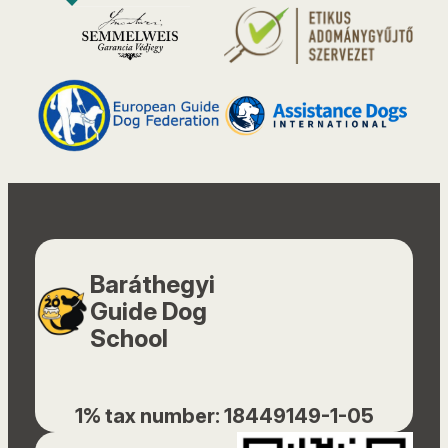
Baráthegyi
Guide Dog
School
1% tax number: 18449149-1-05