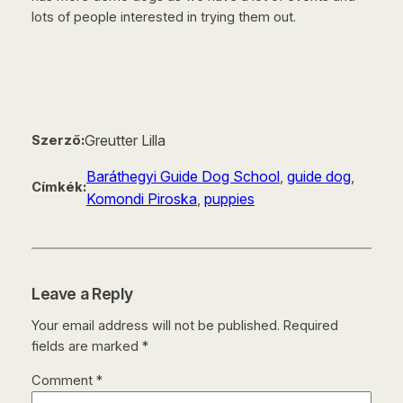
lots of people interested in trying them out.
Greutter Lilla
Szerző:
Baráthegyi Guide Dog School
, 
guide dog
, 
Címkék:
Komondi Piroska
, 
puppies
Leave a Reply
Your email address will not be published.
Required
fields are marked
*
Comment
*