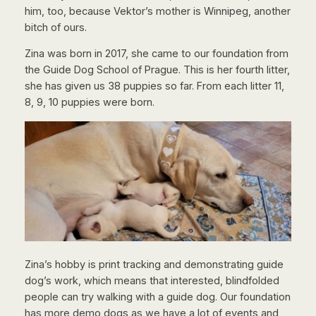
him, too, because Vektor’s mother is Winnipeg, another
bitch of ours.
Zina was born in 2017, she came to our foundation from
the Guide Dog School of Prague. This is her fourth litter,
she has given us 38 puppies so far. From each litter 11,
8, 9, 10 puppies were born.
Zina’s hobby is print tracking and demonstrating guide
dog’s work, which means that interested, blindfolded
people can try walking with a guide dog. Our foundation
has more demo dogs as we have a lot of events and