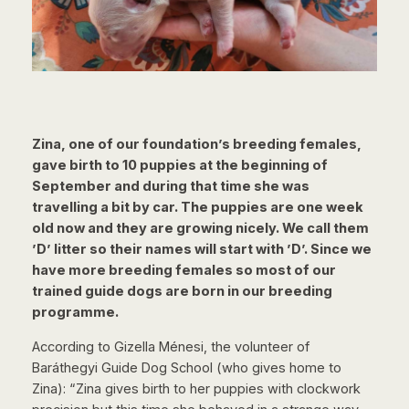
Zina, one of our foundation’s breeding females,
gave birth to 10 puppies at the beginning of
September and during that time she was
travelling a bit by car. The puppies are one week
old now and they are growing nicely. We call them
’D’ litter so their names will start with ’D’. Since we
have more breeding females so most of our
trained guide dogs are born in our breeding
programme.
According to Gizella Ménesi, the volunteer of
Baráthegyi Guide Dog School (who gives home to
Zina): “Zina gives birth to her puppies with clockwork