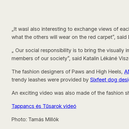
„It wasl also interesting to exchange views of ea
what the others will wear on the red carpet”, sai
„ Our social responsibility is to bring the visually
members of our society”, said Katalin Lékáné Viszo
The fashion designers of Paws and High Heels,
A
trendy leashes were provided by
Sixfeet dog des
An exciting video was also made of the fashion s
Tappancs és Tűsarok videó
Photo: Tamás Millók