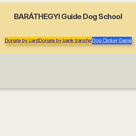
BARÁTHEGYI Guide Dog School
Donate by card
Donate by bank transfer
Dog Clicker Game