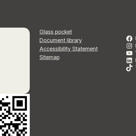
Glass pocket
Document library
Accessibility Statement
Sitemap