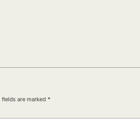
 fields are marked
*