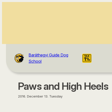
content
Baráthegyi Guide Dog
School
Paws and High Heels
2016. December 13. Tuesday