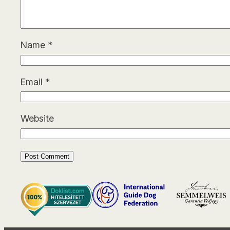
Name
*
Email
*
Website