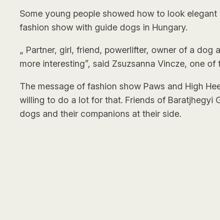
Some young people showed how to look elegant wi
fashion show with guide dogs in Hungary.
„ Partner, girl, friend, powerlifter, owner of a do
more interesting”, said Zsuzsanna Vincze, one of
The message of fashion show Paws and High Heels i
willing to do a lot for that. Friends of Baratjhegy
dogs and their companions at their side.