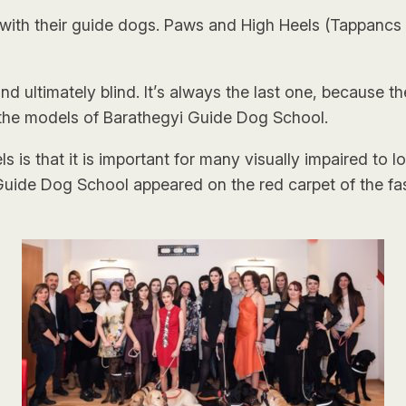
th their guide dogs. Paws and High Heels (Tappancs 
g and ultimately blind. It’s always the last one, because
 the models of Barathegyi Guide Dog School.
s that it is important for many visually impaired to l
i Guide Dog School appeared on the red carpet of the fas