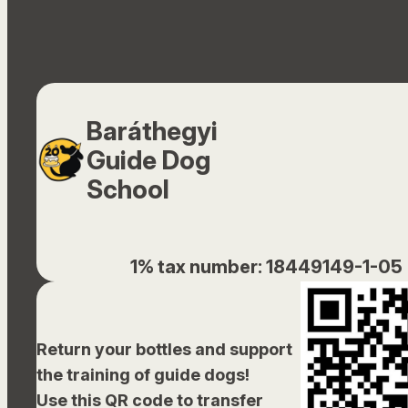
Baráthegyi
Guide Dog
School
1% tax number: 18449149-1-05
Return your bottles and support
the training of guide dogs!
Use this QR code to transfer