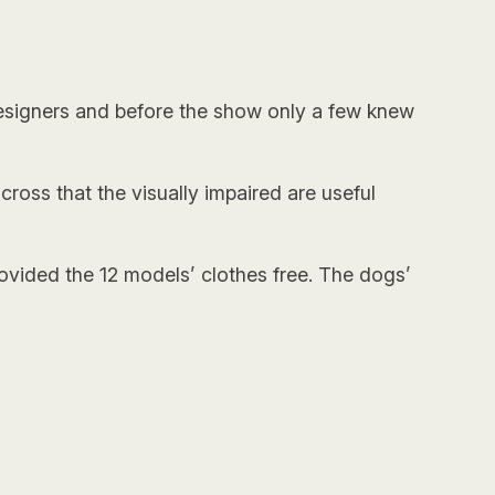
 designers and before the show only a few knew
across that the visually impaired are useful
ovided the 12 models’ clothes free. The dogs’