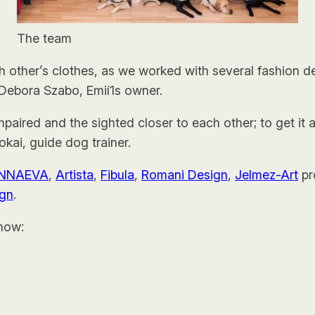
The team
ch other’s clothes, as we worked with several fashion
d Debora Szabo, Emií1s owner.
 impaired and the sighted closer to each other; to get it 
kai, guide dog trainer.
NNAEVA
,
Artista
,
Fibula
,
Romani Design
,
Jelmez-Art
pr
ign
.
how: