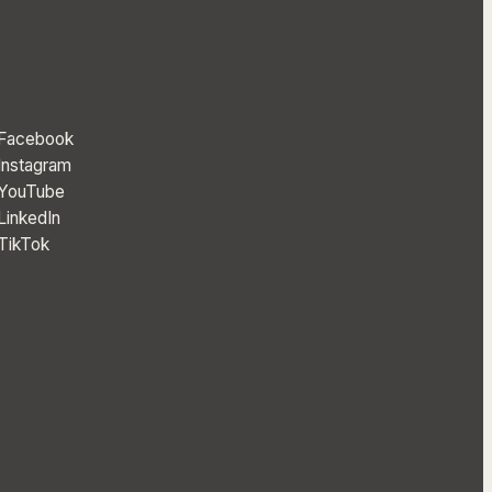
Facebook
Instagram
YouTube
LinkedIn
TikTok