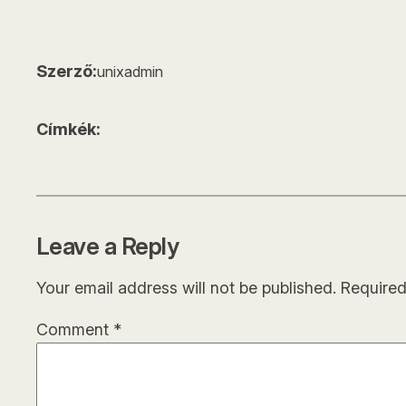
Szerző:
unixadmin
Címkék:
Leave a Reply
Your email address will not be published.
Required
Comment
*