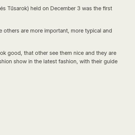
és Tűsarok) held on December 3 was the first
 the others are more important, more typical and
ook good, that other see them nice and they are
hion show in the latest fashion, with their guide