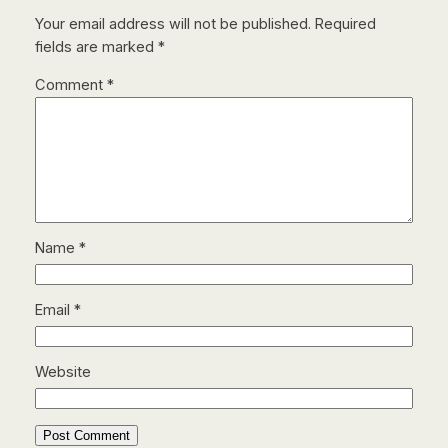
Your email address will not be published.
Required
fields are marked
*
Comment
*
Name
*
Email
*
Website