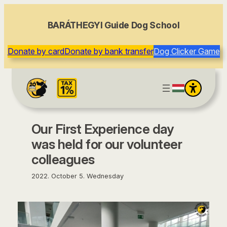
content
BARÁTHEGYI Guide Dog School
Donate by card
Donate by bank transfer
Dog Clicker Game
Our First Experience day
was held for our volunteer
colleagues
2022. October 5. Wednesday