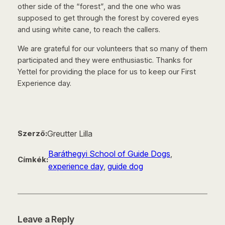
other side of the “forest”, and the one who was
supposed to get through the forest by covered eyes
and using white cane, to reach the callers.
We are grateful for our volunteers that so many of them
participated and they were enthusiastic. Thanks for
Yettel for providing the place for us to keep our First
Experience day.
Greutter Lilla
Szerző:
Baráthegyi School of Guide Dogs
, 
Címkék:
experience day
, 
guide dog
Leave a Reply