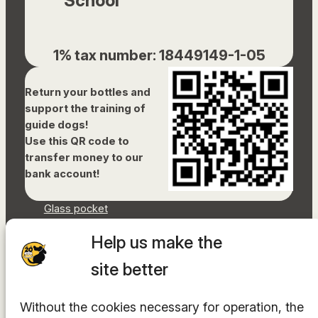
School
1% tax number: 18449149-1-05
Return your bottles and
support the training of
guide dogs!
Use this QR code to
transfer money to our
bank account!
Glass pocket
Document library
Help us make the
Accessibility Statement
Sitemap
site better
Facebook
Without the cookies necessary for operation, the
Instagram