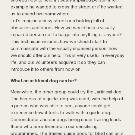
showed how to help a visually impaired person if for
example he wanted to cross the street or if he wanted
us to escort him somewhere.
Let’s imagine a busy street or a building full of
obstacles and doors. How we would help a visually
impaired person not to barge into anything or anyone?
This technique includes how we should start to
communicate with the visually impaired person, how
we should offer our help. This is very useful in everyday
life, and our volunteers acquired it so they can
introduce it to others from now on.
What an artificial dog can be?
Meanwhile, the other group could try the „artificial dog”.
The harness of a guide-dog was used, with the help of
a person who was able to see, anyone could get
experience how it feels to walk with a guide dog.
Demonstrator and our dogs being under training leads
those who are interested in our sensitising
programmes. The trained guide dogs for blind can only