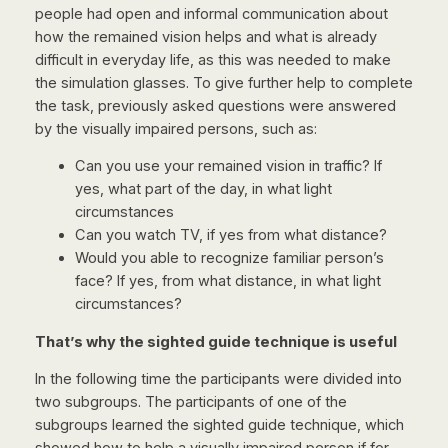
people had open and informal communication about
how the remained vision helps and what is already
difficult in everyday life, as this was needed to make
the simulation glasses. To give further help to complete
the task, previously asked questions were answered
by the visually impaired persons, such as:
Can you use your remained vision in traffic? If
yes, what part of the day, in what light
circumstances
Can you watch TV, if yes from what distance?
Would you able to recognize familiar person’s
face? If yes, from what distance, in what light
circumstances?
That’s why the sighted guide technique is useful
In the following time the participants were divided into
two subgroups. The participants of one of the
subgroups learned the sighted guide technique, which