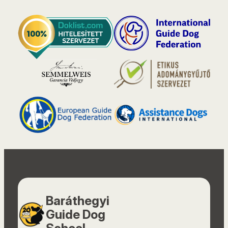
Baráthegyi
Guide Dog