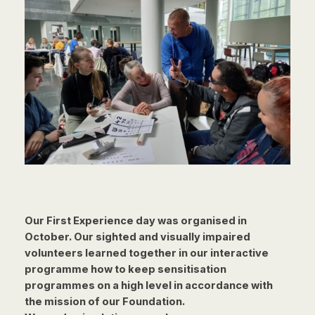
Our First Experience day was organised in
October. Our sighted and visually
impaired
volunteers learned together in our interactive
programme how to keep
sensitisation
programmes on a high level in accordance with
the mission of our
Foundation.