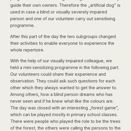
guide their own owners. Therefore the „artificial dog” is
used in case a blind or visually severely impaired
person and one of our volunteer carry out sensitising
programme.
After this part of the day the two subgroups changed
their activities to enable everyone to experience the
whole repertoire.
With the help of our visually impaired colleague, we
held a mini sensitizing programme in the following part.
Our volunteers could share their experience and
observation. They could ask such questions for each
other which they always wanted to get the answer to.
Among others, how a blind person dreams who has
never seen and if he knew what like the colours are.
The day was closed with an interesting „forest game”,
which can be played mostly in primary school classes.
There were people who played the role to be the trees
of the forest, the others were calling the persons to the