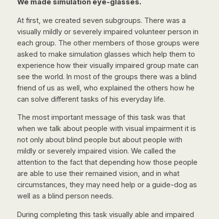
We made simulation eye-glasses.
At first, we created seven subgroups. There was a
visually mildly or severely impaired volunteer person in
each group. The other members of those groups were
asked to make simulation glasses which help them to
experience how their visually impaired group mate can
see the world. In most of the groups there was a blind
friend of us as well, who explained the others how he
can solve different tasks of his everyday life.
The most important message of this task was that
when we talk about people with visual impairment it is
not only about blind people but about people with
mildly or severely impaired vision. We called the
attention to the fact that depending how those people
are able to use their remained vision, and in what
circumstances, they may need help or a guide-dog as
well as a blind person needs.
During completing this task visually able and impaired