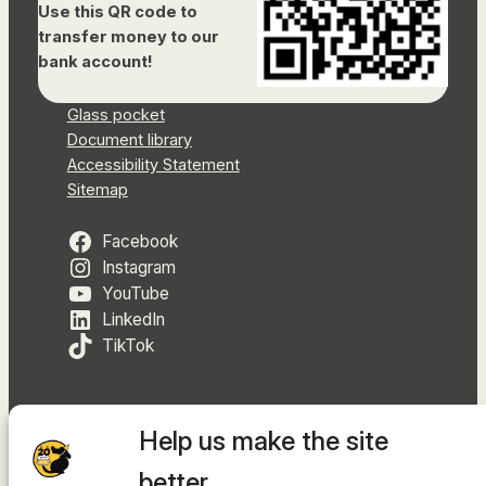
Use this QR code to
transfer money to our
bank account!
Glass pocket
Document library
Accessibility Statement
Sitemap
Facebook
Instagram
YouTube
LinkedIn
TikTok
Help us make the site
The hosting provider is
INTEGRITY Ltd.
better