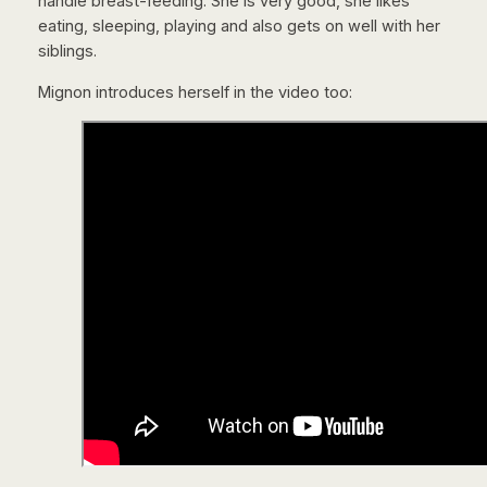
handle breast-feeding. She is very good, she likes
eating, sleeping, playing and also gets on well with her
siblings.
Mignon introduces herself in the video too: