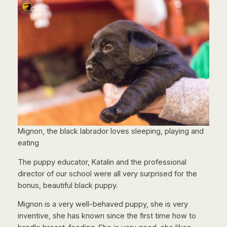
Mignon, the black labrador loves sleeping, playing and
eating
The puppy educator, Katalin and the professional
director of our school were all very surprised for the
bonus, beautiful black puppy.
Mignon is a very well-behaved puppy, she is very
inventive, she has known since the first time how to