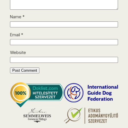
Name
*
Email
*
Website