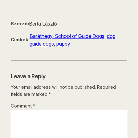
Berta László
Szerző:
Baráthegyi School of Guide Dogs
, 
dog
, 
Címkék:
guide dogs
, 
puppy
Leave a Reply
Your email address will not be published.
Required
fields are marked
*
Comment
*