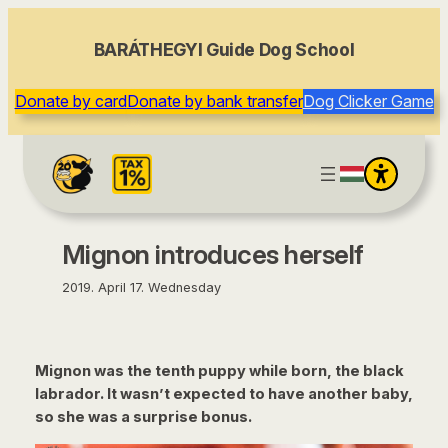
content
BARÁTHEGYI Guide Dog School
Donate by card
Donate by bank transfer
Dog Clicker Game
Mignon introduces herself
2019. April 17. Wednesday
Mignon was the tenth puppy while born, the black
labrador. It wasn’t expected to have another baby,
so she was a surprise bonus.