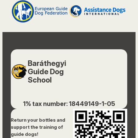
Baráthegyi
Guide Dog
School
1% tax number: 18449149-1-05
Return your bottles and
support the training of
guide dogs!