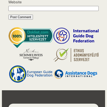
Website