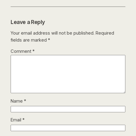
Leave a Reply
Your email address will not be published.
Required
fields are marked
*
Comment
*
Name
*
Email
*