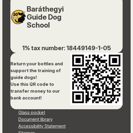
Baráthegyi
Guide Dog
School
1% tax number: 18449149-1-05
Return your bottles and
support the training of
guide dogs!
Use this QR code to
transfer money to our
bank account!
Glass pocket
Document library
Accessibility Statement