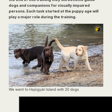
dogs and companions for visually impaired
persons. Each task started at the puppy age will
play a major role during the training.
We went to Hajógyári Island with 20 dogs