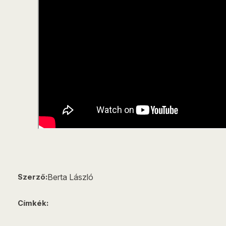
Berta László
Szerző:
Címkék: