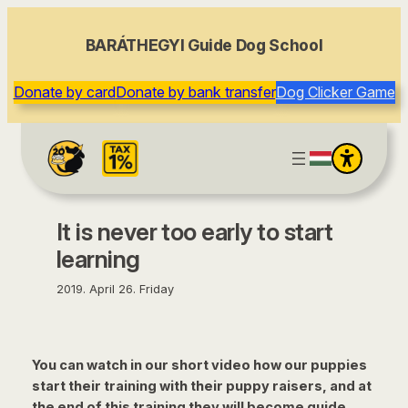
content
BARÁTHEGYI Guide Dog School
Donate by card
Donate by bank transfer
Dog Clicker Game
It is never too early to start
learning
2019. April 26. Friday
You can watch in our short video how our puppies
start their training with their puppy raisers, and at
the end of this training they will become guide