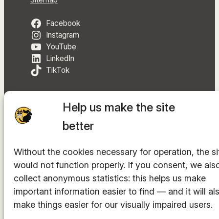
Sitemap
Facebook
Instagram
YouTube
LinkedIn
TikTok
Help us make the site
better
The hosting provider is
INTEGRITY Ltd.
Without the cookies necessary for operation, the si
© 2014-2025. All rights reserved.
would not function properly. If you consent, we als
collect anonymous statistics: this helps us make
important information easier to find — and it will al
make things easier for our visually impaired users.