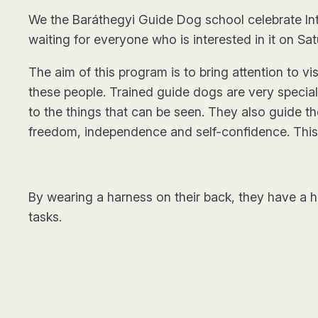
We the Baráthegyi Guide Dog school celebrate Int
waiting for everyone who is interested in it on Sat
The aim of this program is to bring attention to 
these people. Trained guide dogs are very specia
to the things that can be seen. They also guide t
freedom, independence and self-confidence. This 
By wearing a harness on their back, they have a hu
tasks.