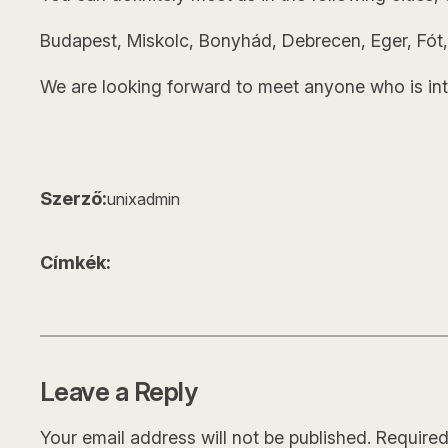
Budapest, Miskolc, Bonyhád, Debrecen, Eger, Fót,
We are looking forward to meet anyone who is int
Szerző:
unixadmin
Címkék:
Leave a Reply
Your email address will not be published.
Required