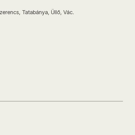
zerencs, Tatabánya, Üllő, Vác.