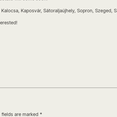
 Kalocsa, Kaposvár, Sátoraljaújhely, Sopron, Szeged, S
erested!
 fields are marked
*