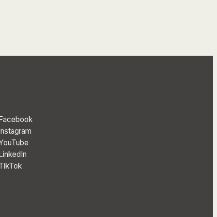
Facebook
Instagram
YouTube
LinkedIn
TikTok