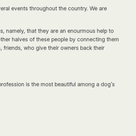
eral events throughout the country. We are
gs, namely, that they are an enourmous help to
other halves of these people by connecting them
 friends, who give their owners back their
 profession is the most beautiful among a dog’s