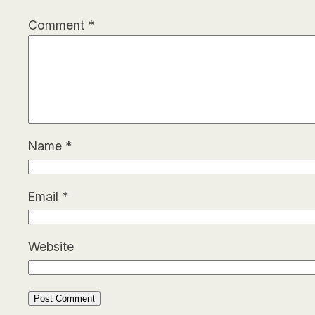
Comment
*
Name
*
Email
*
Website