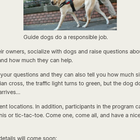
Guide dogs do a responsible job.
 owners, socialize with dogs and raise questions about
 and how much they can help.
 your questions and they can also tell you how much s
an cross, the traffic light turns to green, but the dog d
arrives…
t locations. In addition, participants in the program 
nnis or tic-tac-toe. Come one, come all, and have a nic
 details will come soon: