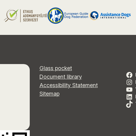
Glass pocket
Document library
Accessibility Statement
Sitemap