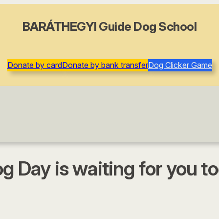
BARÁTHEGYI Guide Dog School
Donate by card
Donate by bank transfer
Dog Clicker Game
g Day is waiting for you to