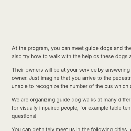
At the program, you can meet guide dogs and their
also try how to walk with the help os these dogs
Their owners will be at your service by answering
owner. Just imagine that you arrive to the pedestri
unable to recognize the number of the bus which 
We are organizing guide dog walks at many differen
for visually impaired people, for example table te
questions!
You can definitely meet us in the following cities,