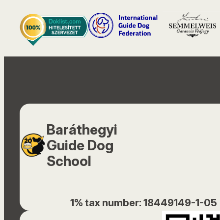
Baráthegyi
Guide Dog
School
1% tax number: 18449149-1-05