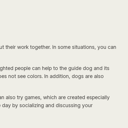
 their work together. In some situations, you can
ighted people can help to the guide dog and its
oes not see colors. In addition, dogs are also
can also try games, which are created especially
e day by socializing and discussing your