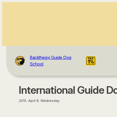
content
Baráthegyi Guide Dog
School
International Guide Do
2015. April 8. Wednesday