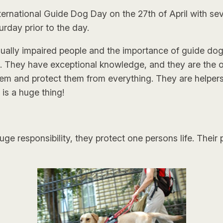
ernational Guide Dog Day on the 27th of April with sev
urday prior to the day.
visually impaired people and the importance of guide do
l. They have exceptional knowledge, and they are the 
hem and protect them from everything. They are helpers,
is a huge thing!
ge responsibility, they protect one persons life. Their