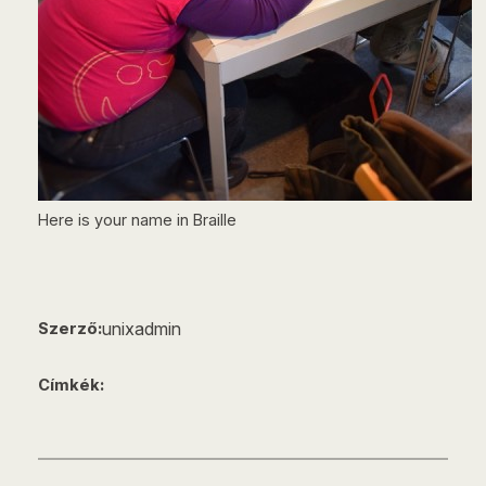
Here is your name in Braille
unixadmin
Szerző:
Címkék: