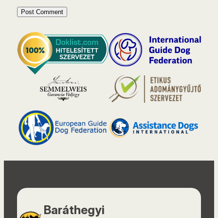
Baráthegyi