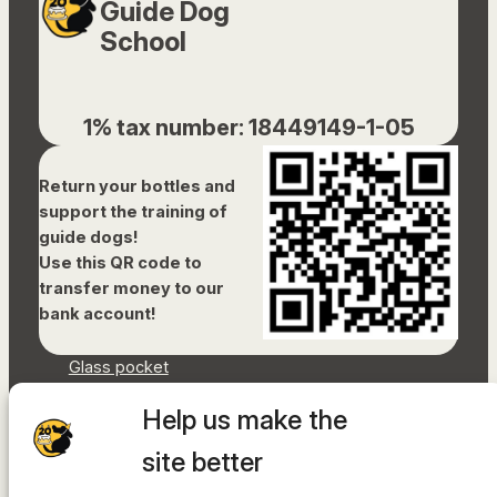
Guide Dog
School
1% tax number: 18449149-1-05
Return your bottles and
support the training of
guide dogs!
Use this QR code to
transfer money to our
bank account!
Glass pocket
Document library
Help us make the
Accessibility Statement
Sitemap
site better
Facebook