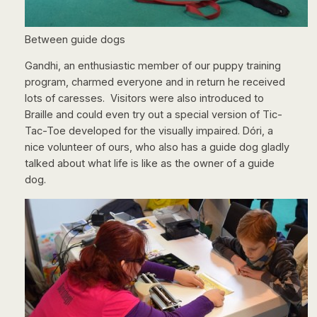
Between guide dogs
Gandhi, an enthusiastic member of our puppy training
program, charmed everyone and in return he received
lots of caresses. Visitors were also introduced to
Braille and could even try out a special version of Tic-
Tac-Toe developed for the visually impaired. Dóri, a
nice volunteer of ours, who also has a guide dog gladly
talked about what life is like as the owner of a guide
dog.