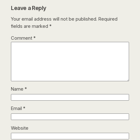
Leave a Reply
Your email address will not be published.
Required
fields are marked
*
Comment
*
Name
*
Email
*
Website