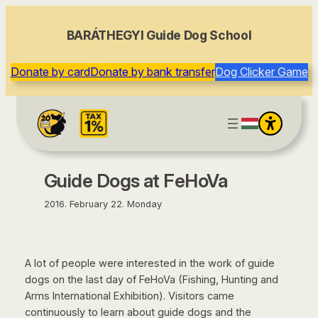
content
BARÁTHEGYI Guide Dog School
Donate by card
Donate by bank transfer
Dog Clicker Game
Guide Dogs at FeHoVa
2016. February 22. Monday
A lot of people were interested in the work of guide
dogs on the last day of FeHoVa (Fishing, Hunting and
Arms International Exhibition). Visitors came
continuously to learn about guide dogs and the