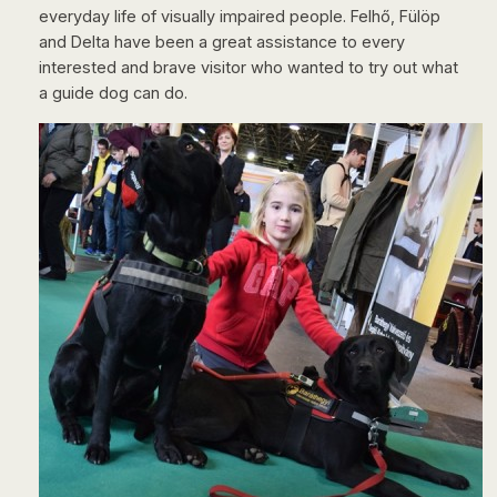
everyday life of visually impaired people. Felhő, Fülöp
and Delta have been a great assistance to every
interested and brave visitor who wanted to try out what
a guide dog can do.