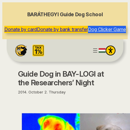
content
BARÁTHEGYI Guide Dog School
Donate by card
Donate by bank transfer
Dog Clicker Game
Guide Dog in BAY-LOGI at
the Researchers’ Night
2014. October 2. Thursday