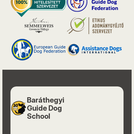
Baráthegyi
Guide Dog
School