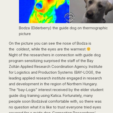
Bodza (Elderberry) the guide dog on thermographic
picture
On the picture you can see the nose of Bodza is
the coldest, while the eyes are the warmest
Night of the researchers in connection with guide dog
program sensitizing surprised the staff of the Bay
Zoltán Applied Research Coordination Agency. Institute
for Logistics and Production Systems (BAY-LOGI), the
leading applied research institute engaged in research
and development in the region of Northern Hungary.
The “bay-Logis” interest received by the elder student
guide dog training using Katica. Fortunately, many
people soon Bodzával comfortable with, so there was
no question what it is like to trust everyone tried eyes
covered for a guide dog. Connection Researchers’