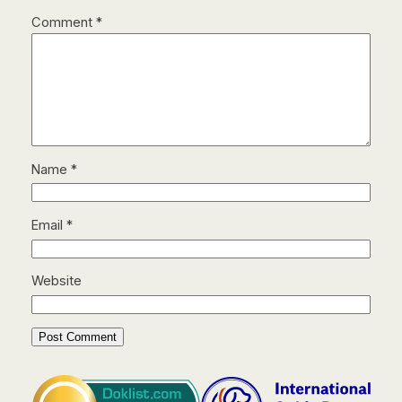
Comment
*
Name
*
Email
*
Website