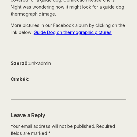
Night was wondering how it might look for a guide dog
thermographic image.
More pictures in our Facebook album by clicking on the
link below:
Guide Dog on thermographic pictures
unixadmin
Szerző:
Címkék:
Leave a Reply
Your email address will not be published.
Required
fields are marked
*