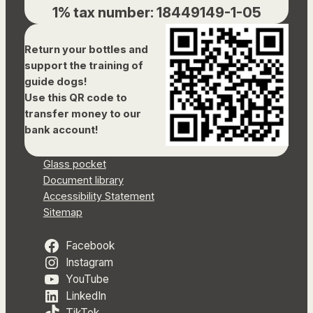
1% tax number: 18449149-1-05
Return your bottles and
support the training of
guide dogs!
Use this QR code to
transfer money to our
bank account!
Glass pocket
Document library
Accessibility Statement
Sitemap
Facebook
Instagram
YouTube
LinkedIn
TikTok