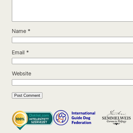
Name
*
Email
*
Website