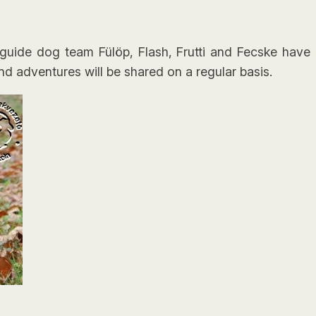
uide dog team Fülöp, Flash, Frutti and Fecske have b
nd adventures will be shared on a regular basis.