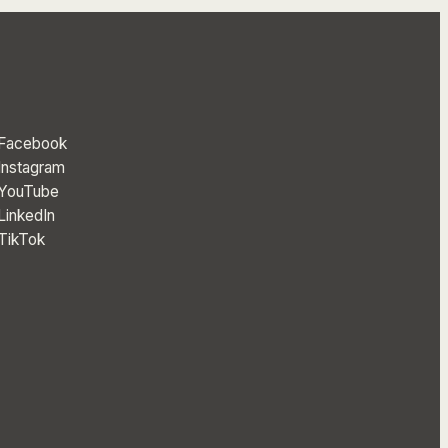
Facebook
Instagram
YouTube
LinkedIn
TikTok