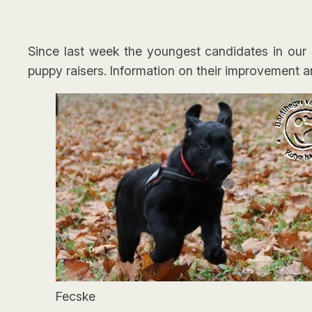
Since last week the youngest candidates in our g
puppy raisers. Information on their improvement a
Fecske