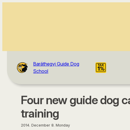
content
Baráthegyi Guide Dog
School
Four new guide dog c
training
2014. December 8. Monday