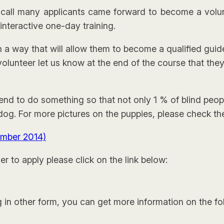
t call many applicants came forward to become a volu
 interactive one-day training.
in a way that will allow them to become a qualified gu
olunteer let us know at the end of the course that the
nd to do something so that not only 1 % of blind peop
g. For more pictures on the puppies, please check the 
ember 2014)
r to apply please click on the link below:
g in other form, you can get more information on the fol