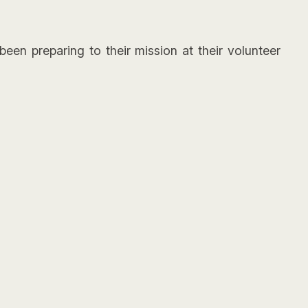
een preparing to their mission at their volunteer