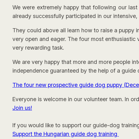
We were extremely happy that following our las
already successfully participated in our intensive,
They could above all learn how to raise a puppy 
very open and eager. The four most enthusiastic v
very rewarding task.
We are very happy that more and more people inte
independence guaranteed by the help of a guide do
The four new prospective guide dog puppy (Dec
Everyone is welcome in our volunteer team. In orde
Join us!
If you would like to support our guide-dog trainin
Support the Hungarian guide dog training