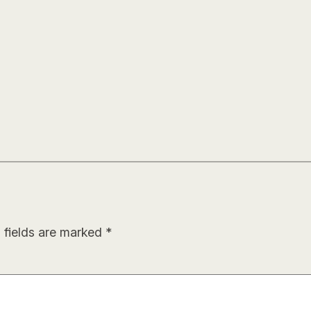
 fields are marked
*