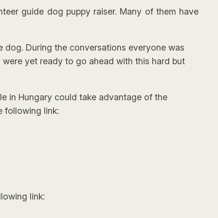
nteer guide dog puppy raiser. Many of them have
ide dog. During the conversations everyone was
y were yet ready to go ahead with this hard but
le in Hungary could take advantage of the
following link:
lowing link: