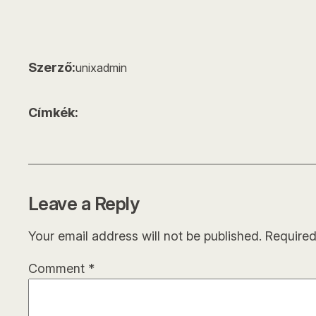
Szerző:
unixadmin
Címkék:
Leave a Reply
Your email address will not be published.
Required
Comment
*