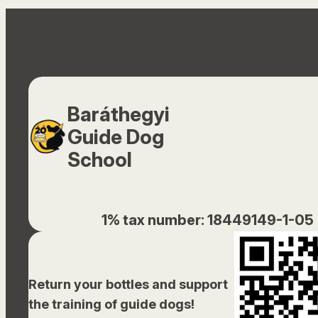
Baráthegyi
Guide Dog
School
1% tax number: 18449149-1-05
Return your bottles and support
the training of guide dogs!