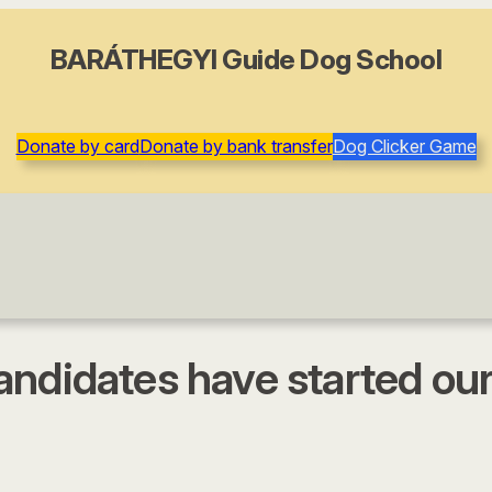
BARÁTHEGYI Guide Dog School
Donate by card
Donate by bank transfer
Dog Clicker Game
andidates have started ou