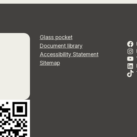
Glass pocket
Document library
Accessibility Statement
Sitemap