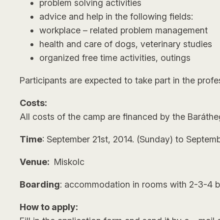
problem solving activities
advice and help in the following fields:
workplace – related problem management
health and care of dogs, veterinary studies
organized free time activities, outings
Participants are expected to take part in the prof
Costs:
All costs of the camp are financed by the Baráthe
Time
: September 21st, 2014. (Sunday) to Septemb
Venue:
Miskolc
Boarding
: accommodation in rooms with 2-3-4 be
How to apply: