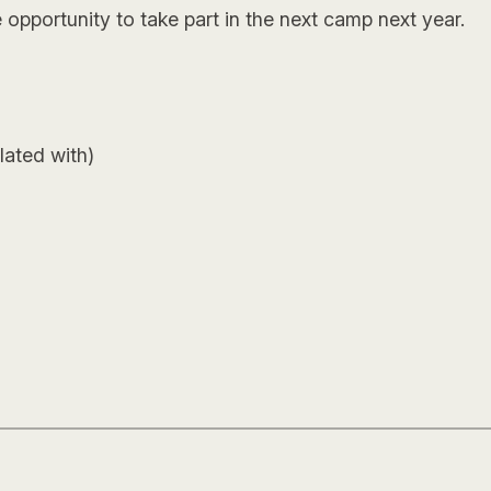
 opportunity to take part in the next camp next year.
lated with)