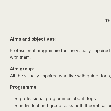
Th
Aims and objectives
:
Professional programme for the visually impaired w
with them.
Aim group:
All the visually impaired who live with guide dogs
Programme:
professional programmes about dogs
individual and group tasks both theoretical a