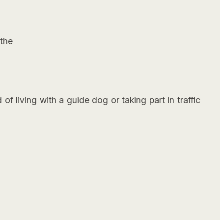
the
f living with a guide dog or taking part in traffic