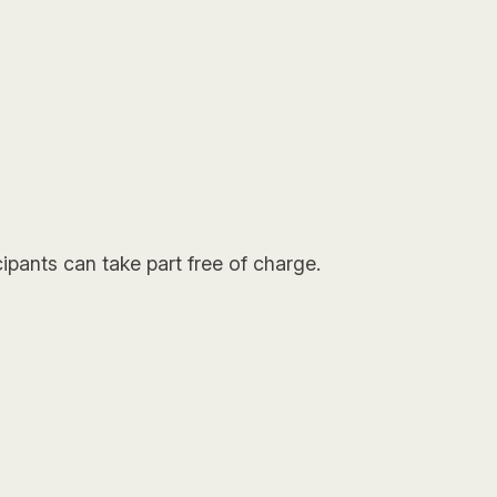
ipants can take part free of charge.