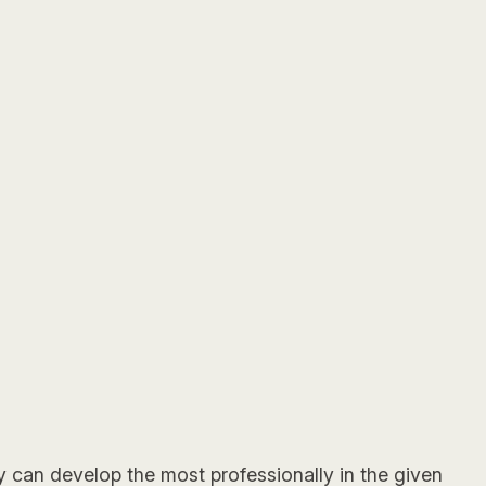
ly can develop the most professionally in the given