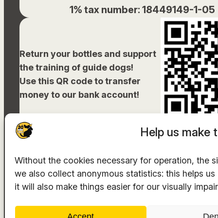
1% tax number: 18449149-1-05
Return your bottles and support
the training of guide dogs!
Use this QR code to transfer
money to our bank account!
Help us make t
Without the cookies necessary for operation, the si
we also collect anonymous statistics: this helps u
The hosting provider is
INTEGRITY Ltd.
it will also make things easier for our visually impai
Accept
De