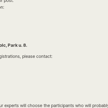
or post.
n:
c, Park u. 8.
gistrations, please contact:
r experts will choose the participants who will probab