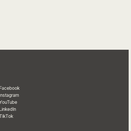
Facebook
Instagram
YouTube
LinkedIn
TikTok