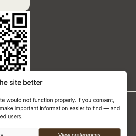
he site better
te would not function properly. If you consent,
s make important information easier to find — and
red users.
ny
View preferences