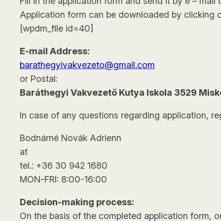
Fill in the application form and send it by e – mail 
Application form can be downloaded by clicking o
[wpdm_file id=40]
E-mail Address:
barathegyivakvezeto@gmail.com
or Postal:
Baráthegyi Vakvezető Kutya Iskola 3529 Miskol
In case of any questions regarding application, re
Bodnárné Novák Adrienn
at
tel.: +36 30 942 1680
MON-FRI: 8:00-16:00
Decision-making process:
On the basis of the completed application form, ou