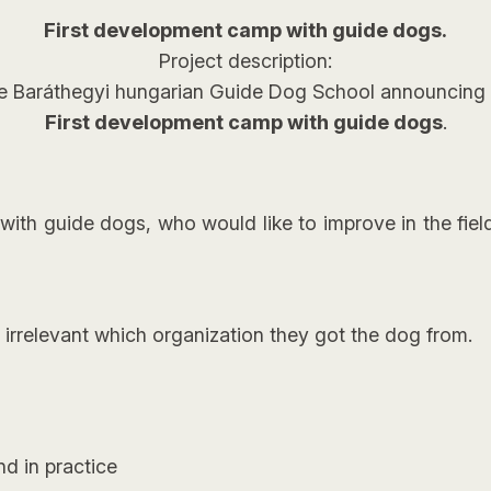
First development camp with guide dogs.
Project description:
e Baráthegyi hungarian Guide Dog School announcing 
First development camp with guide dogs
.
ith guide dogs, who would like to improve in the field o
, irrelevant which organization they got the dog from.
nd in practice