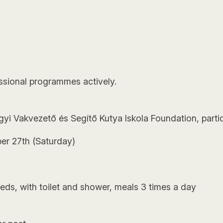
essional programmes actively.
gyi Vakvezető és Segítő Kutya Iskola Foundation, partic
er 27th (Saturday)
ds, with toilet and shower, meals 3 times a day