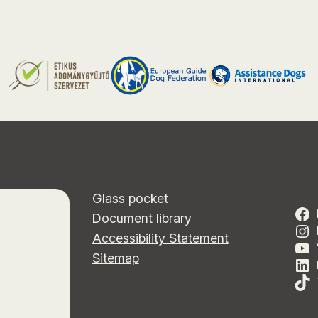
Glass pocket
Document library
Accessibility Statement
Sitemap