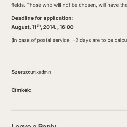
fields. Those who will not be chosen, will have the
Deadline for application:
th
August, 11
, 2014. , 16:00
(In case of postal service, +2 days are to be calcu
Szerző:
unixadmin
Címkék:
Leave a Reply