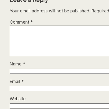
Your email address will not be published.
Required
Comment
*
Name
*
Email
*
Website