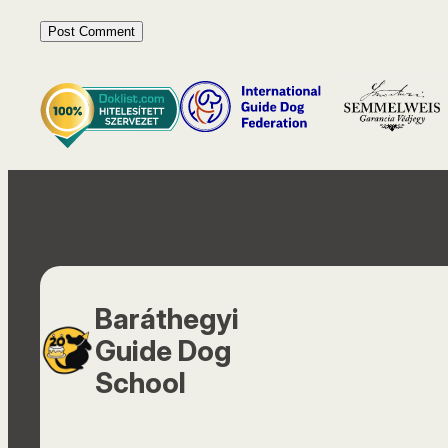
Baráthegyi
Guide Dog
School