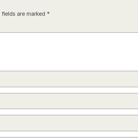
 fields are marked
*