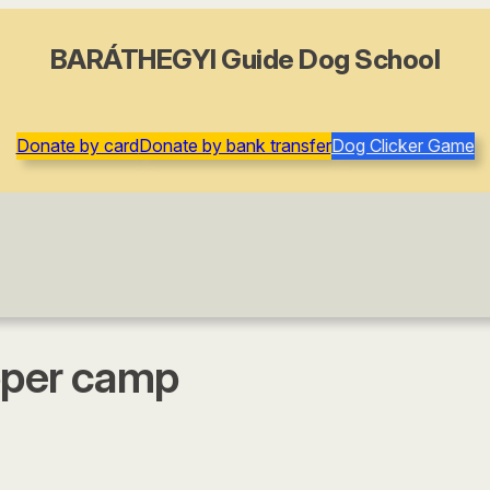
BARÁTHEGYI Guide Dog School
Donate by card
Donate by bank transfer
Dog Clicker Game
loper camp