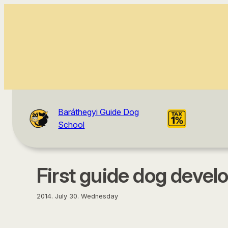
content
Baráthegyi Guide Dog
School
First guide dog deve
2014. July 30. Wednesday