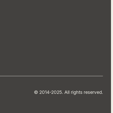
© 2014-2025. All rights reserved.