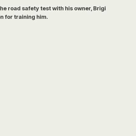
he road safety test with his owner, Brigi
 for training him.