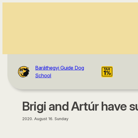
content
Baráthegyi Guide Dog
School
Brigi and Artúr have 
2020. August 16. Sunday