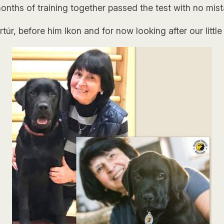
onths of training together passed the test with no mist
úr, before him Ikon and for now looking after our little