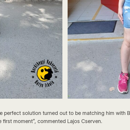
the perfect solution turned out to be matching him with
e first moment”, commented Lajos Cserven.