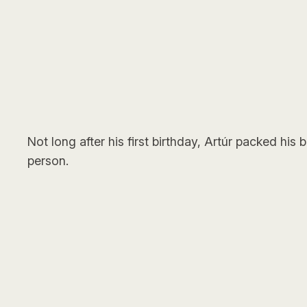
Not long after his first birthday, Artúr packed hi
person.