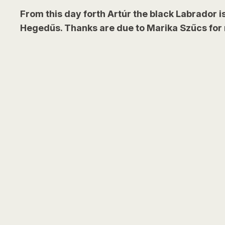
From this day forth Artúr the black Labrador is
Hegedűs. Thanks are due to Marika Szűcs for r