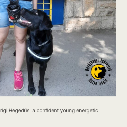
 Brigi Hegedűs, a confident young energetic