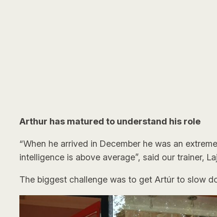
Arthur has matured to understand his role
“When he arrived in December he was an extremely 
intelligence is above average”, said our trainer, L
The biggest challenge was to get Artúr to slow d