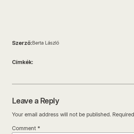
Szerző:
Berta László
Címkék:
Leave a Reply
Your email address will not be published.
Required
Comment
*