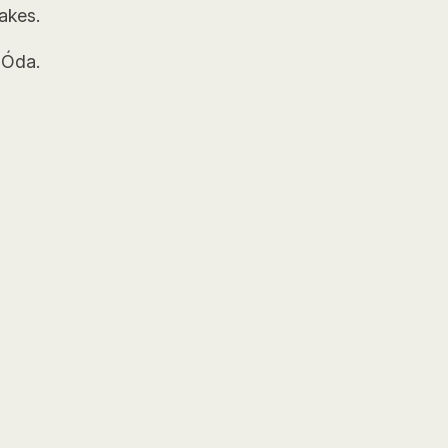
akes.
 Óda.