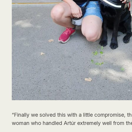
“Finally we solved this with a little compromise, 
woman who handled Artúr extremely well from th