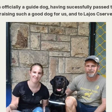
 officially a guide dog, having sucessfully passed t
aising such a good dog for us, and to Lajos Cserven