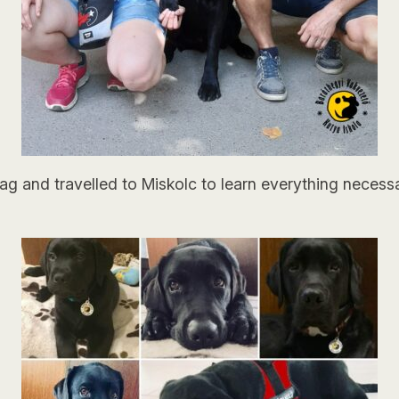
s bag and travelled to Miskolc to learn everything nece