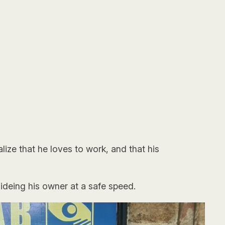
ize that he loves to work, and that his
ideing his owner at a safe speed.