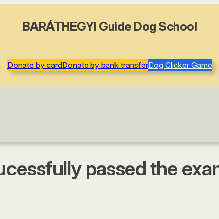
BARÁTHEGYI Guide Dog School
Donate by card
Donate by bank transfer
Dog Clicker Game
sucessfully passed the ex