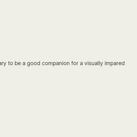
ssary to be a good companion for a visually impared