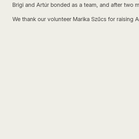
Brigi and Artúr bonded as a team, and after two m
We thank our volunteer Marika Szűcs for raising Art