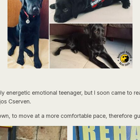
energetic emotional teenager, but I soon came to real
ajos Cserven.
own, to move at a more comfortable pace, therefore gu