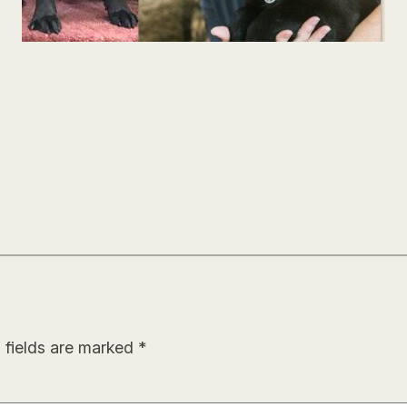
 fields are marked
*